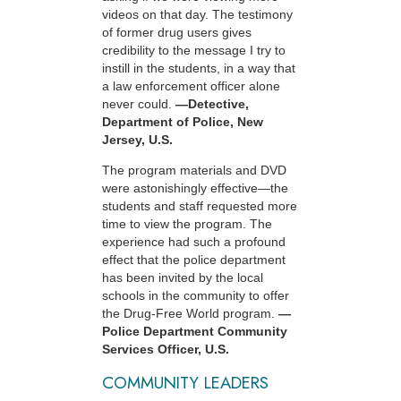
videos on that day. The testimony
of former drug users gives
credibility to the message I try to
instill in the students, in a way that
a law enforcement officer alone
never could.
—Detective,
Department of Police, New
Jersey, U.S.
The program materials and DVD
were astonishingly effective—the
students and staff requested more
time to view the program. The
experience had such a profound
effect that the police department
has been invited by the local
schools in the community to offer
the Drug-Free World program.
—
Police Department Community
Services Officer, U.S.
COMMUNITY LEADERS