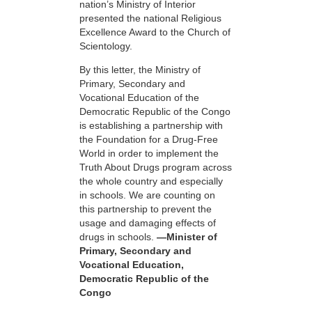
nation’s Ministry of Interior
presented the national Religious
Excellence Award to the Church of
Scientology.
By this letter, the Ministry of
Primary, Secondary and
Vocational Education of the
Democratic Republic of the Congo
is establishing a partnership with
the Foundation for a
Drug-Free
World in order to implement the
Truth About Drugs program across
the whole country and especially
in schools. We are counting on
this partnership to prevent the
usage and damaging effects of
drugs in schools.
—Minister of
Primary, Secondary and
Vocational Education,
Democratic Republic of the
Congo