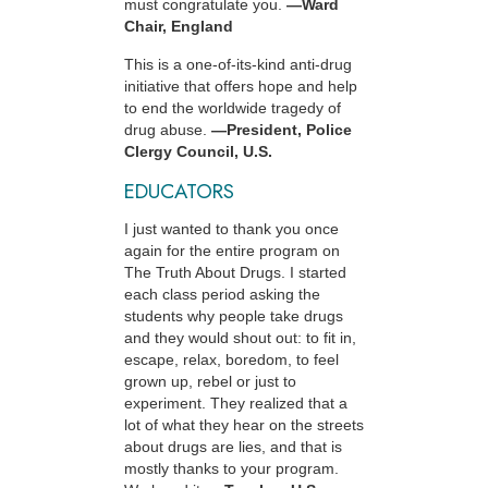
must congratulate you.
—Ward
Chair, England
This is a one-of-its-kind anti-drug
initiative that offers hope and help
to end the worldwide tragedy of
drug abuse.
—President, Police
Clergy Council, U.S.
EDUCATORS
I just wanted to thank you once
again for the entire program on
The Truth About Drugs. I started
each class period asking the
students why people take drugs
and they would shout out: to fit in,
escape, relax, boredom, to feel
grown up, rebel or just to
experiment. They realized that a
lot of what they hear on the streets
about drugs are lies, and that is
mostly thanks to your program.