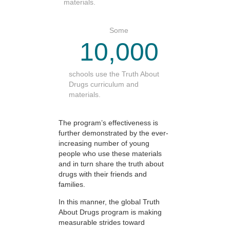
materials.
Some
10,000
schools use the Truth About
Drugs curriculum and
materials.
The program’s effectiveness is
further demonstrated by the ever-
increasing number of young
people who use these materials
and in turn share the truth about
drugs with their friends and
families.
In this manner, the global Truth
About Drugs program is making
measurable strides toward