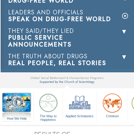
DRUG-FREE WORLD
LEADERS AND OFFICIALS
SPEAK ON DRUG-FREE WORLD
THEY SAID/THEY LIED
PUBLIC SERVICE
ANNOUNCEMENTS
THE TRUTH ABOUT DRUGS
REAL PEOPLE, REAL STORIES
Global Social Betterment & Humanitarian Programs
Supported by the Church of Scientology
▼
The Way to
Applied Scholastics
Criminon
How We Help
Happiness
A Voice for Humanity