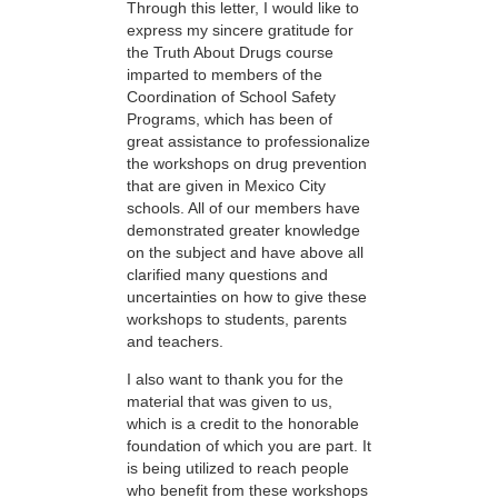
Through this letter, I would like to
express my sincere gratitude for
the Truth About Drugs course
imparted to members of the
Coordination of School Safety
Programs, which has been of
great assistance to professionalize
the workshops on drug prevention
that are given in Mexico City
schools. All of our members have
demonstrated greater knowledge
on the subject and have above all
clarified many questions and
uncertainties on how to give these
workshops to students, parents
and teachers.
I also want to thank you for the
material that was given to us,
which is a credit to the honorable
foundation of which you are part. It
is being utilized to reach people
who benefit from these workshops