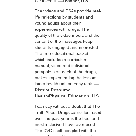
We loved it.
—Teacher, U.S.
The videos and PSAs provide real-
life reflections by students and
young adults about their
experiences with drugs. The
quality of the video media and the
content of the messages keep
students engaged and interested.
The free educational packet,
which includes a curriculum
manual, video and individual
pamphlets on each of the drugs,
makes implementing the lessons
into a health unit an easy task.
—
District Resource
Health/Physical Education, U.S.
I can say without a doubt that The
Truth About Drugs curriculum used
over the past year is the best and
most inclusive I have ever used.
The DVD itself, coupled with the