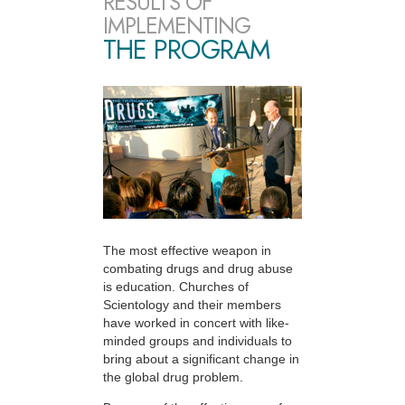
RESULTS OF
IMPLEMENTING
THE PROGRAM
The most effective weapon in
combating drugs and drug abuse
is education. Churches of
Scientology and their members
have worked in concert with like-
minded groups and individuals to
bring about a significant change in
the global drug problem.