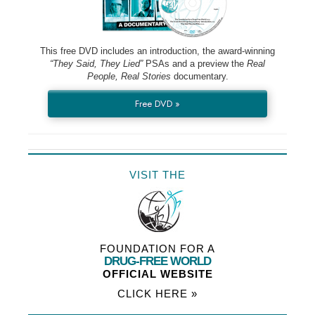
This free DVD includes an introduction, the award-winning
“They Said, They Lied”
PSAs and a preview the
Real
People, Real Stories
documentary.
Free DVD »
VISIT THE
FOUNDATION FOR A
DRUG-FREE WORLD
OFFICIAL WEBSITE
CLICK HERE »