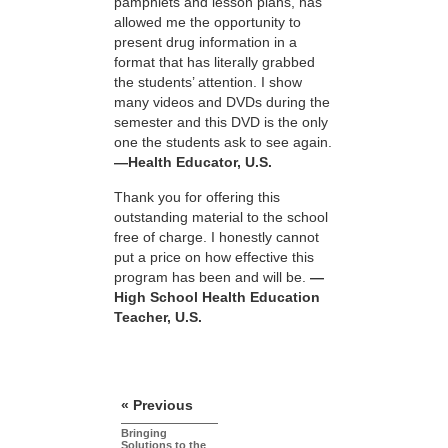
pamphlets and lesson plans, has
allowed me the opportunity to
present drug information in a
format that has literally grabbed
the students’ attention. I show
many videos and DVDs during the
semester and this DVD is the only
one the students ask to see again.
—Health Educator, U.S.
Thank you for offering this
outstanding material to the school
free of charge. I honestly cannot
put a price on how effective this
program has been and will be.
—
High School Health Education
Teacher, U.S.
« Previous
Bringing
Solutions to the