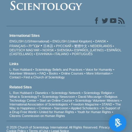
International Sites
ENGLISH (US/International)
ENGLISH (United Kingdom)
DANSK
עברית
FRANÇAIS
日本語
РУССКИЙ
繁體中文
NEDERLANDS
DEUTSCH
MAGYAR
NORSK
SVENSKA
ESPAÑOL (LATINO)
ESPAÑOL
(CASTELLANO)
ΕΛΛΗΝΙΚA
ITALIANO
PORTUGUÊS
Links
L. Ron Hubbard
Scientology Beliefs and Practices
Voice for Humanity
Volunteer Ministers
FAQ
Books
Online Courses
More Information
Contact
Find a Church of Scientology
Related Sites
L. Ron Hubbard
Dianetics
Scientology Network
Scientology Religion
What is Scientology?
Scientology Newsroom
David Miscavige
Religious
Technology Center
Start an Online Course
Scientology Volunteer Ministers
International Association of Scientologists
Freedom Magazine
STAND
The
Way to Happiness
Criminon
Narconon
Applied Scholastics
In Support of
a Drug-Free World
United for Human Rights
Youth for Human Rights
Citizens Commission on Human Rights
© 2026
Church of Scientology International
. All Rights Reserved.
Privacy Notice
•
Cookie Policy
•
Terms of Use
•
Legal Notice