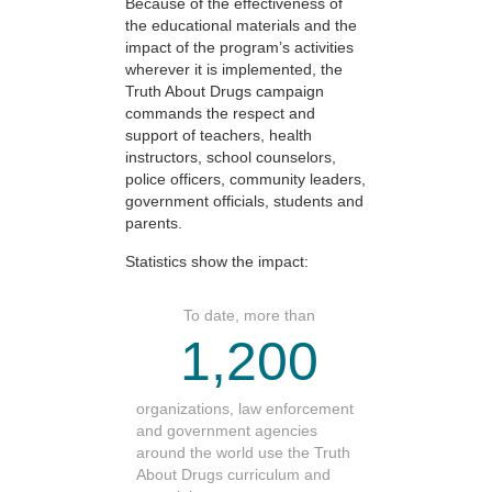
Because of the effectiveness of
the educational materials and the
impact of the program’s activities
wherever it is implemented, the
Truth About Drugs campaign
commands the respect and
support of teachers, health
instructors, school counselors,
police officers, community leaders,
government officials, students and
parents.
Statistics show the impact:
To date, more than
1,200
organizations, law enforcement
and government agencies
around the world use the Truth
About Drugs curriculum and