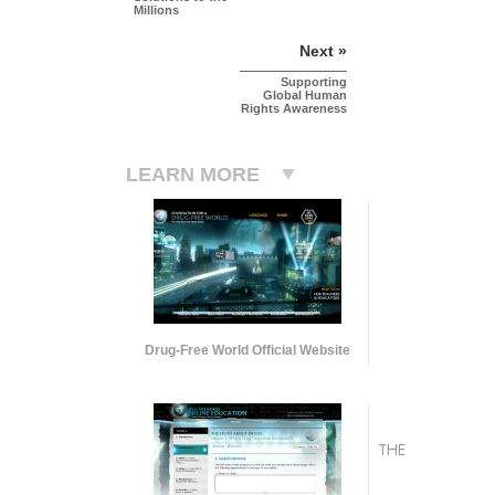
Millions
Next »
Supporting
Global Human
Rights Awareness
LEARN MORE
Drug-Free World Official Website
THE