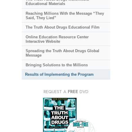
Educational Materials
Reaching Millions With the Message “They
Said, They Lied”
The Truth About Drugs Educational Film
Online Education Resource Center
Interactive Website
Spreading the Truth About Drugs Global
Message
Bringing Solutions to the Millions
Results of Implementing the Program
REQUEST A
FREE
DVD