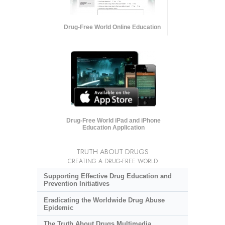
Drug-Free World Online Education
Drug-Free World iPad and iPhone
Education Application
TRUTH ABOUT DRUGS
CREATING A DRUG-FREE WORLD
Supporting Effective Drug Education and
Prevention Initiatives
Eradicating the Worldwide Drug Abuse
Epidemic
The Truth About Drugs Multimedia