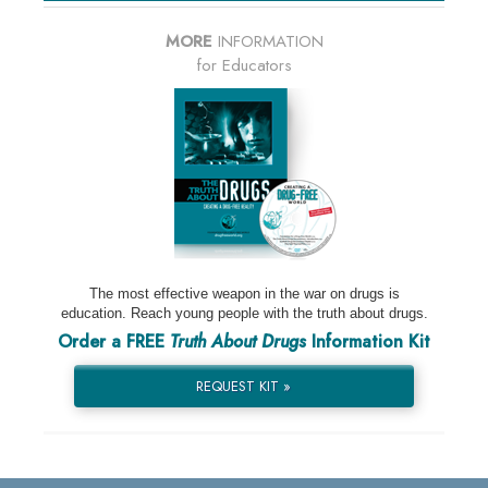
MORE
INFORMATION
for Educators
The most effective weapon in the war on drugs is
education. Reach young people with the truth about drugs.
Order a FREE
Truth About Drugs
Information Kit
REQUEST KIT »