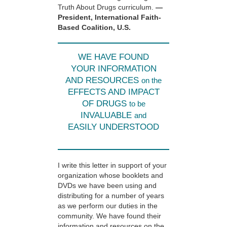
Truth About Drugs curriculum.
—
President, International Faith-
Based Coalition, U.S.
WE HAVE FOUND
YOUR INFORMATION
AND RESOURCES
on the
EFFECTS AND IMPACT
OF DRUGS
to be
INVALUABLE
and
EASILY UNDERSTOOD
I write this letter in support of your
organization whose booklets and
DVDs we have been using and
distributing for a number of years
as we perform our duties in the
community. We have found their
information and resources on the