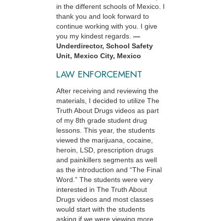
in the different schools of Mexico. I
thank you and look forward to
continue working with you. I give
you my kindest regards.
—
Underdirector, School Safety
Unit, Mexico City, Mexico
LAW ENFORCEMENT
After receiving and reviewing the
materials, I decided to utilize The
Truth About Drugs videos as part
of my 8th grade student drug
lessons. This year, the students
viewed the marijuana, cocaine,
heroin, LSD, prescription drugs
and painkillers segments as well
as the introduction and “The Final
Word.” The students were very
interested in The Truth About
Drugs videos and most classes
would start with the students
asking if we were viewing more