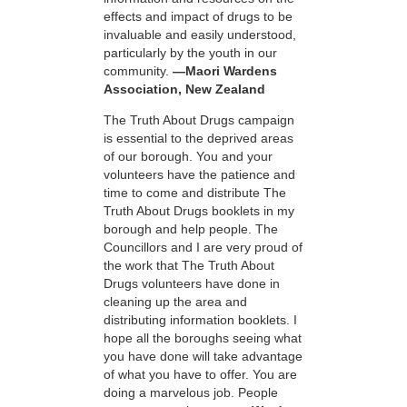
effects and impact of drugs to be
invaluable and easily understood,
particularly by the youth in our
community.
—Maori Wardens
Association, New Zealand
The Truth About Drugs campaign
is essential to the deprived areas
of our borough. You and your
volunteers have the patience and
time to come and distribute The
Truth About Drugs booklets in my
borough and help people. The
Councillors and I are very proud of
the work that The Truth About
Drugs volunteers have done in
cleaning up the area and
distributing information booklets. I
hope all the boroughs seeing what
you have done will take advantage
of what you have to offer. You are
doing a marvelous job. People