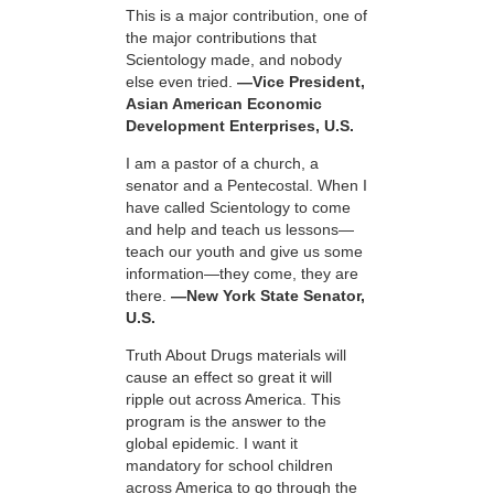
This is a major contribution, one of
the major contributions that
Scientology made, and nobody
else even tried.
—Vice President,
Asian American Economic
Development Enterprises, U.S.
I am a pastor of a church, a
senator and a Pentecostal. When I
have called Scientology to come
and help and teach us lessons—
teach our youth and give us some
information—they come, they are
there.
—New York State Senator,
U.S.
Truth About Drugs materials will
cause an effect so great it will
ripple out across America. This
program is the answer to the
global epidemic. I want it
mandatory for school children
across America to go through the