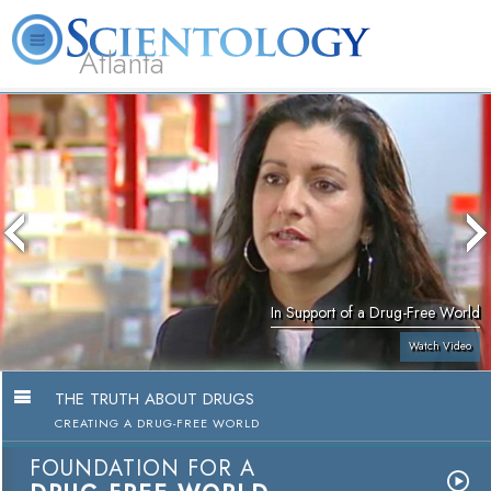
Atlanta
About
L. Ron
What is
Beginning
Volunteer
FAQ
Books
Us
Hubbard
Scientology?
Services
Ministers
In Support of a Drug-Free World
Watch Video
THE TRUTH ABOUT DRUGS
CREATING A DRUG-FREE WORLD
FOUNDATION FOR A