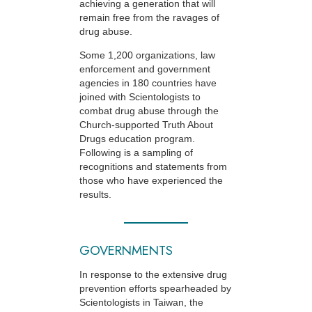
achieving a generation that will
remain free from the ravages of
drug abuse.
Some 1,200 organizations, law
enforcement and government
agencies in 180 countries have
joined with Scientologists to
combat drug abuse through the
Church-supported
Truth About
Drugs education program.
Following is a sampling of
recognitions and statements from
those who have experienced the
results.
GOVERNMENTS
In response to the extensive drug
prevention efforts spearheaded by
Scientologists in Taiwan, the