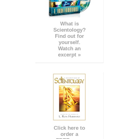
What is
Scientology?
Find out for
yourself.
Watch an
excerpt »
Click here to
order a