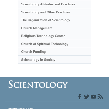
Scientology Attitudes and Practices
Scientology and Other Practices
The Organization of Scientology
Church Management
Religious Technology Center
Church of Spiritual Technology
Church Funding
Scientology in Society
International Sites