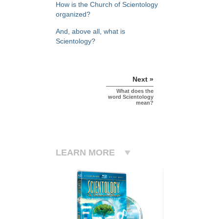
How is the Church of Scientology
organized?
And, above all, what is
Scientology?
Next »
What does the
word Scientology
mean?
LEARN MORE