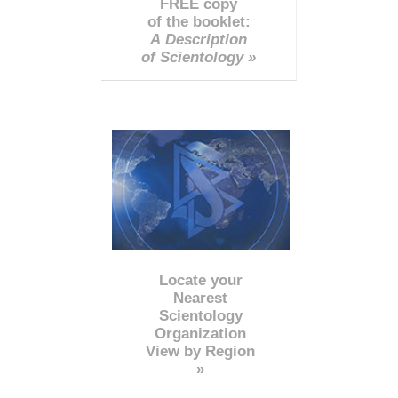
FREE copy
of the booklet:
A Description
of Scientology »
Locate your
Nearest
Scientology
Organization
View by Region
»