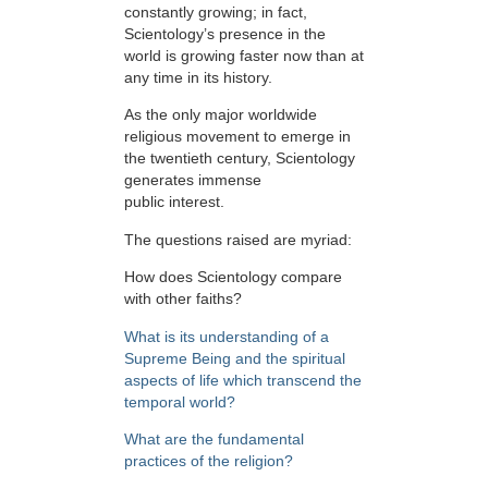
constantly growing; in fact,
Scientology’s presence in the
world is growing faster now than at
any time in its history.
As the only major worldwide
religious movement to emerge in
the twentieth century, Scientology
generates immense
public interest.
The questions raised are myriad:
How does Scientology compare
with other faiths?
What is its understanding of a
Supreme Being and the spiritual
aspects of life which transcend the
temporal world?
What are the fundamental
practices of the religion?