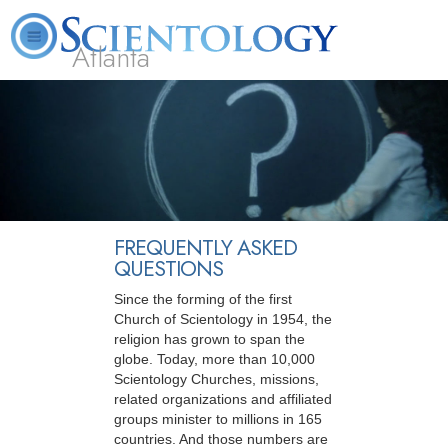
Atlanta
About
L. Ron
What is
Beginning
Volunteer
FAQ
Books
Us
Hubbard
Scientology?
Services
Ministers
FREQUENTLY ASKED
QUESTIONS
Since the forming of the first
Church of Scientology in 1954, the
religion has grown to span the
globe. Today, more than 10,000
Scientology Churches, missions,
related organizations and affiliated
groups minister to millions in 165
countries. And those numbers are