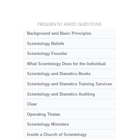
FREQUENTLY ASKED QUESTIONS
Background and Basic Principles
Scientology Beliefs
Scientology Founder
What Scientology Does for the Individual
Scientology and Dianetics Books
Scientology and Dianetics Training Services
Scientology and Dianetics Auditing
Clear
Operating Thetan
Scientology Ministers
Inside a Church of Scientology