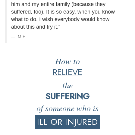
him and my entire family (because they
suffered, too). It is so easy, when you know
what to do. I wish everybody would know
about this and try it.”
M.H.
How to
RELIEVE
the
SUFFERING
of someone who is
ILL OR INJURED