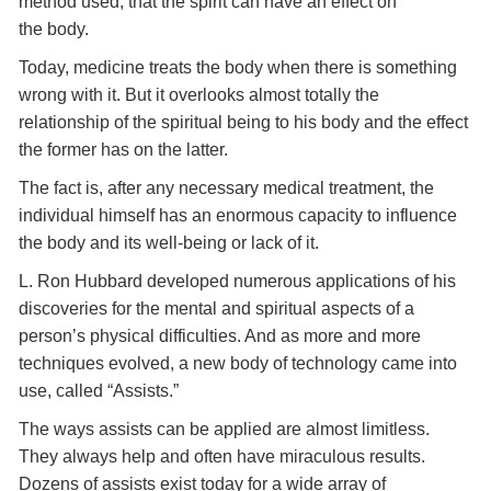
method used, that the spirit can have an effect on
the body.
Today, medicine treats the body when there is something
wrong with it. But it overlooks almost totally the
relationship of the spiritual being to his body and the effect
the former has on the latter.
The fact is, after any necessary medical treatment, the
individual himself has an enormous capacity to influence
the body and its well-being or lack of it.
L. Ron Hubbard developed numerous applications of his
discoveries for the mental and spiritual aspects of a
person’s physical difficulties. And as more and more
techniques evolved, a new body of technology came into
use, called “Assists.”
The ways assists can be applied are almost limitless.
They always help and often have miraculous results.
Dozens of assists exist today for a wide array of