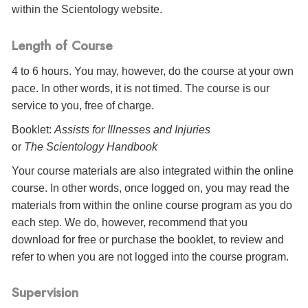
within the Scientology website.
Length of Course
4 to 6 hours. You may, however, do the course at your own
pace. In other words, it is not timed. The course is our
service to you, free of charge.
Booklet:
Assists for Illnesses and Injuries
or
The Scientology Handbook
Your course materials are also integrated within the online
course. In other words, once logged on, you may read the
materials from within the online course program as you do
each step. We do, however, recommend that you
download for free or purchase the booklet, to review and
refer to when you are not logged into the course program.
Supervision