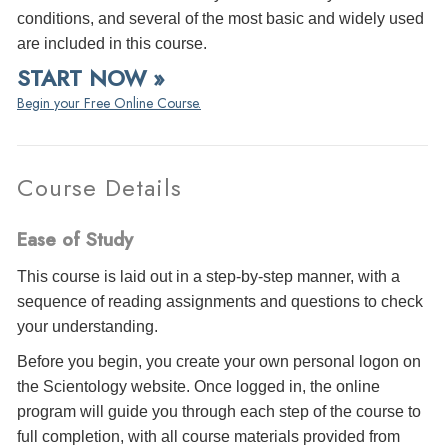
conditions, and several of the most basic and widely used
are included in this course.
START NOW »
Begin your Free Online Course.
Course Details
Ease of Study
This course is laid out in a step-by-step manner, with a
sequence of reading assignments and questions to check
your understanding.
Before you begin, you create your own personal logon on
the Scientology website. Once logged in, the online
program will guide you through each step of the course to
full completion, with all course materials provided from