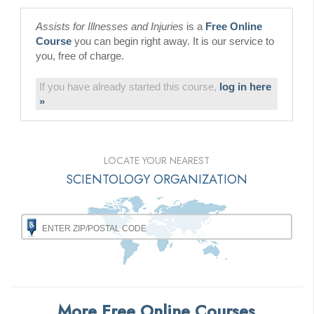
Assists for Illnesses and Injuries
is a
Free Online
Course
you can begin right away. It is our service to
you, free of charge.
If you have already started this course,
log in here
»
LOCATE YOUR NEAREST
SCIENTOLOGY ORGANIZATION
More Free Online Courses