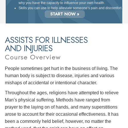
why you have the capacity to influence your own health.
Skills you can use to help alleviate someone’s pain and discomfort.
START NOW »
ASSISTS FOR ILLNESSES
AND INJURIES
Course Overview
People sometimes get hurt in the business of living. The
human body is subject to disease, injuries and various
mishaps of accidental or intentional character.
Throughout the ages, religions have attempted to relieve
Man’s physical suffering. Methods have ranged from
prayer to the laying on of hands, and many superstitions
arose to account for their occasional effectiveness. It has
been a commonly held belief, however, no matter the