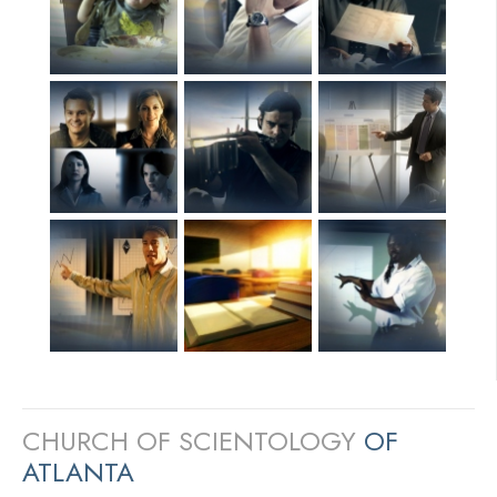
CHURCH OF SCIENTOLOGY
OF
ATLANTA