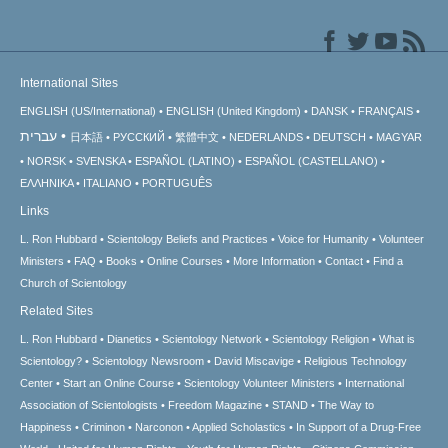
International Sites
ENGLISH (US/International)
ENGLISH (United Kingdom)
DANSK
FRANÇAIS
עברית
日本語
РУССКИЙ
繁體中文
NEDERLANDS
DEUTSCH
MAGYAR
NORSK
SVENSKA
ESPAÑOL (LATINO)
ESPAÑOL (CASTELLANO)
ΕΛΛΗΝΙΚA
ITALIANO
PORTUGUÊS
Links
L. Ron Hubbard
Scientology Beliefs and Practices
Voice for Humanity
Volunteer
Ministers
FAQ
Books
Online Courses
More Information
Contact
Find a
Church of Scientology
Related Sites
L. Ron Hubbard
Dianetics
Scientology Network
Scientology Religion
What is
Scientology?
Scientology Newsroom
David Miscavige
Religious Technology
Center
Start an Online Course
Scientology Volunteer Ministers
International
Association of Scientologists
Freedom Magazine
STAND
The Way to
Happiness
Criminon
Narconon
Applied Scholastics
In Support of a Drug-Free