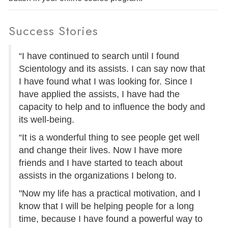
Success Stories
“I have continued to search until I found
Scientology and its assists. I can say now that
I have found what I was looking for. Since I
have applied the assists, I have had the
capacity to help and to influence the body and
its well-being.
“It is a wonderful thing to see people get well
and change their lives. Now I have more
friends and I have started to teach about
assists in the organizations I belong to.
"Now my life has a practical motivation, and I
know that I will be helping people for a long
time, because I have found a powerful way to