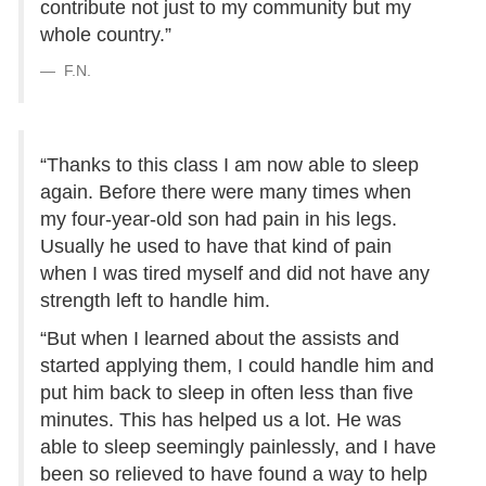
contribute not just to my community but my
whole country.”
F.N.
“Thanks to this class I am now able to sleep
again. Before there were many times when
my four-year-old son had pain in his legs.
Usually he used to have that kind of pain
when I was tired myself and did not have any
strength left to handle him.
“But when I learned about the assists and
started applying them, I could handle him and
put him back to sleep in often less than five
minutes. This has helped us a lot. He was
able to sleep seemingly painlessly, and I have
been so relieved to have found a way to help