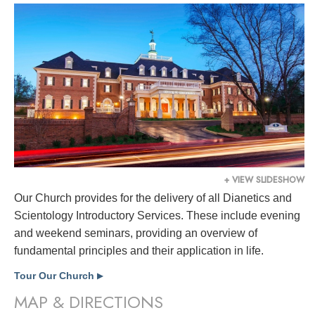
+ VIEW SLIDESHOW
Our Church provides for the delivery of all Dianetics and
Scientology Introductory Services. These include evening
and weekend seminars, providing an overview of
fundamental principles and their application in life.
Tour Our Church
▶
MAP & DIRECTIONS