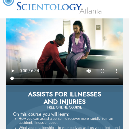
Atlanta
ASSISTS FOR ILLNESSES
AND INJURIES
FREE ONLINE COURSE
On this course you will learn:
How you can assist a person to recover more rapidly from an
accident, illness or upset.
What your relationship is to your body as well as your mind—and