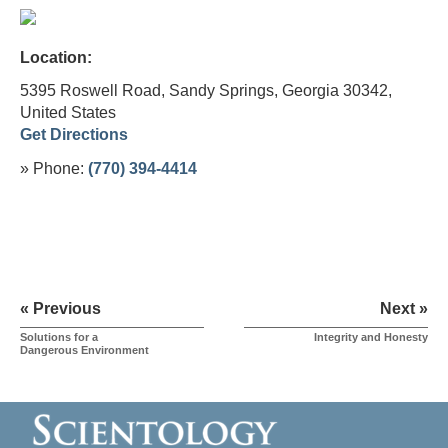
Location:
5395 Roswell Road, Sandy Springs, Georgia 30342,
United States
Get Directions
» Phone:
(770) 394-4414
« Previous
Next »
Solutions for a
Integrity and Honesty
Dangerous Environment