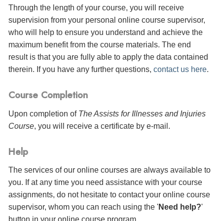
Through the length of your course, you will receive
supervision from your personal online course supervisor,
who will help to ensure you understand and achieve the
maximum benefit from the course materials. The end
result is that you are fully able to apply the data contained
therein. If you have any further questions,
contact us here
.
Course Completion
Upon completion of
The Assists for Illnesses and Injuries
Course
, you will receive a certificate
by e-mail
.
Help
The services of our online courses are always available to
you. If at any time you need assistance with your course
assignments, do not hesitate to contact your online course
supervisor, whom you can reach using the '
Need help?
'
button in your online course program.