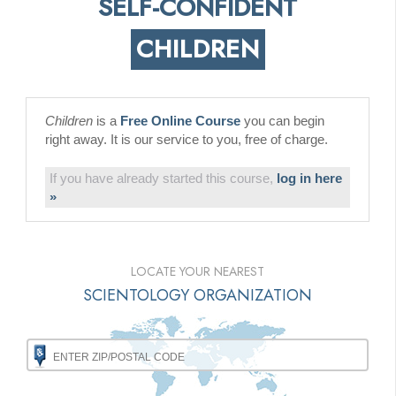
SELF-CONFIDENT
CHILDREN
Children
is a
Free Online Course
you can begin
right away. It is our service to you, free of charge.
If you have already started this course,
log in here
»
LOCATE YOUR NEAREST
SCIENTOLOGY ORGANIZATION