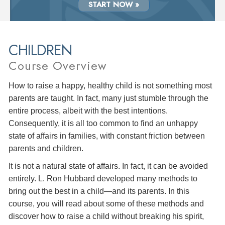
START NOW »
CHILDREN
Course Overview
How to raise a happy, healthy child is not something most
parents are taught. In fact, many just stumble through the
entire process, albeit with the best intentions.
Consequently, it is all too common to find an unhappy
state of affairs in families, with constant friction between
parents and children.
It is not a natural state of affairs. In fact, it can be avoided
entirely. L. Ron Hubbard developed many methods to
bring out the best in a child—and its parents. In this
course, you will read about some of these methods and
discover how to raise a child without breaking his spirit,