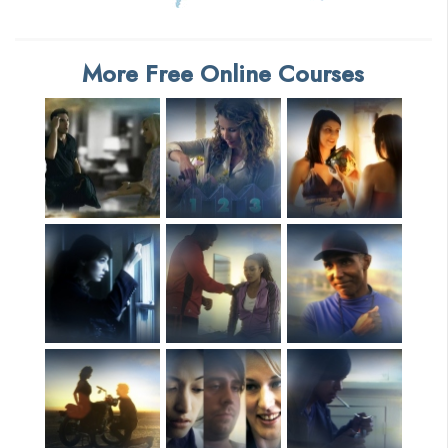
More Free Online Courses