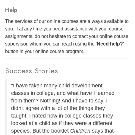
Help
The services of our online courses are always available to
you. If at any time you need assistance with your course
assignments, do not hesitate to contact your online course
supervisor, whom you can reach using the '
Need help?
'
button in your online course program.
Success Stories
“I have taken many child development
classes in college, and what have I learned
from them? Nothing! And I have to say, I
didn't agree with a lot of the things they
taught. I hated how in college classes they
looked at a child as if they were a different
species. But the booklet
Children
says that