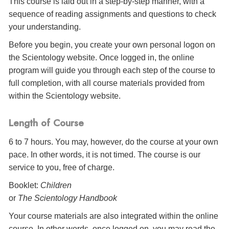
This course is laid out in a step-by-step manner, with a
sequence of reading assignments and questions to check
your understanding.
Before you begin, you create your own personal logon on
the Scientology website. Once logged in, the online
program will guide you through each step of the course to
full completion, with all course materials provided from
within the Scientology website.
Length of Course
6 to 7 hours. You may, however, do the course at your own
pace. In other words, it is not timed. The course is our
service to you, free of charge.
Booklet:
Children
or
The Scientology Handbook
Your course materials are also integrated within the online
course. In other words, once logged on, you may read the