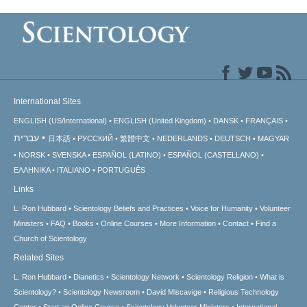
International Sites
ENGLISH (US/International)
ENGLISH (United Kingdom)
DANSK
FRANÇAIS
עברית
日本語
РУССКИЙ
繁體中文
NEDERLANDS
DEUTSCH
MAGYAR
NORSK
SVENSKA
ESPAÑOL (LATINO)
ESPAÑOL (CASTELLANO)
ΕΛΛΗΝΙΚA
ITALIANO
PORTUGUÊS
Links
L. Ron Hubbard
Scientology Beliefs and Practices
Voice for Humanity
Volunteer
Ministers
FAQ
Books
Online Courses
More Information
Contact
Find a
Church of Scientology
Related Sites
L. Ron Hubbard
Dianetics
Scientology Network
Scientology Religion
What is
Scientology?
Scientology Newsroom
David Miscavige
Religious Technology
Center
Start an Online Course
Scientology Volunteer Ministers
International