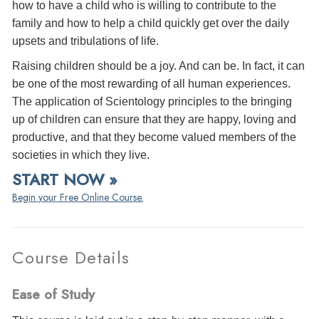
how to have a child who is willing to contribute to the
family and how to help a child quickly get over the daily
upsets and tribulations of life.
Raising children should be a joy. And can be. In fact, it can
be one of the most rewarding of all human experiences.
The application of Scientology principles to the bringing
up of children can ensure that they are happy, loving and
productive, and that they become valued members of the
societies in which they live.
START NOW »
Begin your Free Online Course.
Course Details
Ease of Study