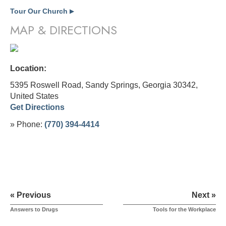
Tour Our Church
▶
MAP & DIRECTIONS
Location:
5395 Roswell Road, Sandy Springs, Georgia 30342,
United States
Get Directions
» Phone:
(770) 394-4414
« Previous
Next »
Answers to Drugs
Tools for the Workplace