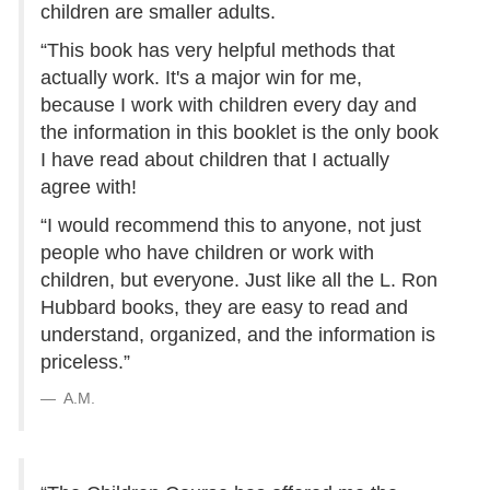
children are smaller adults.
“This book has very helpful methods that
actually work. It's a major win for me,
because I work with children every day and
the information in this booklet is the only book
I have read about children that I actually
agree with!
“I would recommend this to anyone, not just
people who have children or work with
children, but everyone. Just like all the L. Ron
Hubbard books, they are easy to read and
understand, organized, and the information is
priceless.”
A.M.