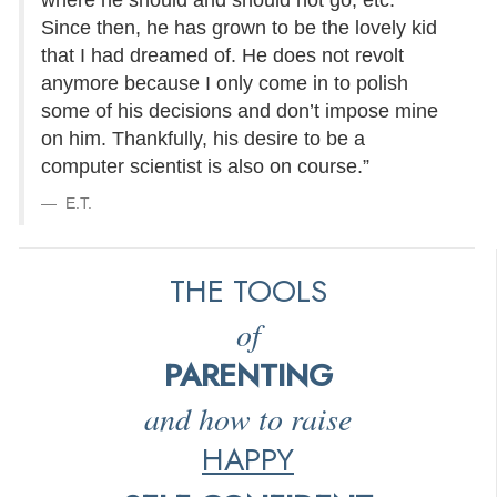
where he should and should not go, etc.
Since then, he has grown to be the lovely kid
that I had dreamed of. He does not revolt
anymore because I only come in to polish
some of his decisions and don’t impose mine
on him. Thankfully, his desire to be a
computer scientist is also on course.”
E.T.
THE TOOLS
of
PARENTING
and how to raise
HAPPY