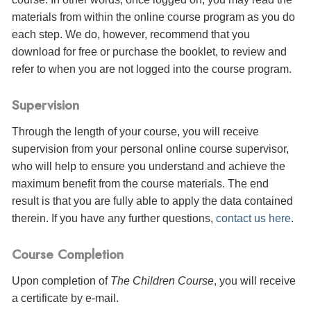
materials from within the online course program as you do
each step. We do, however, recommend that you
download for free or purchase the booklet, to review and
refer to when you are not logged into the course program.
Supervision
Through the length of your course, you will receive
supervision from your personal online course supervisor,
who will help to ensure you understand and achieve the
maximum benefit from the course materials. The end
result is that you are fully able to apply the data contained
therein. If you have any further questions,
contact us here
.
Course Completion
Upon completion of
The Children Course
, you will receive
a certificate
by e-mail
.