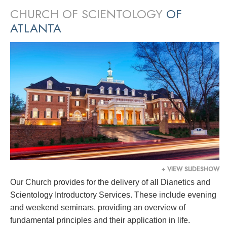
CHURCH OF SCIENTOLOGY
OF
ATLANTA
+ VIEW SLIDESHOW
Our Church provides for the delivery of all Dianetics and
Scientology Introductory Services. These include evening
and weekend seminars, providing an overview of
fundamental principles and their application in life.