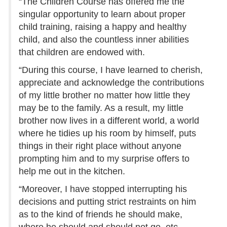
“The Children Course has offered me the
singular opportunity to learn about proper
child training, raising a happy and healthy
child, and also the countless inner abilities
that children are endowed with.
“During this course, I have learned to cherish,
appreciate and acknowledge the contributions
of my little brother no matter how little they
may be to the family. As a result, my little
brother now lives in a different world, a world
where he tidies up his room by himself, puts
things in their right place without anyone
prompting him and to my surprise offers to
help me out in the kitchen.
“Moreover, I have stopped interrupting his
decisions and putting strict restraints on him
as to the kind of friends he should make,