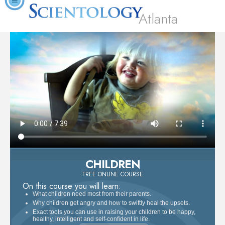
Atlanta
CHILDREN
FREE ONLINE COURSE
On this course you will learn:
What children need most from their parents.
Why children get angry and how to swiftly heal the upsets.
Exact tools you can use in raising your children to be happy,
healthy, intelligent and self-confident in life.