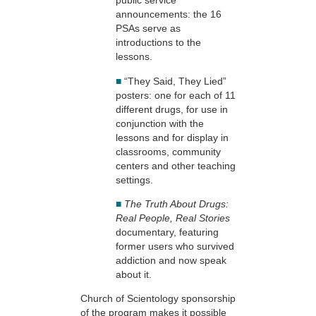
public service
announcements: the 16
PSAs serve as
introductions to the
lessons.
■
“They Said, They Lied”
posters: one for each of 11
different drugs, for use in
conjunction with the
lessons and for display in
classrooms, community
centers and other teaching
settings.
■
The Truth About Drugs:
Real People, Real Stories
documentary, featuring
former users who survived
addiction and now speak
about it.
Church of Scientology sponsorship
of the program makes it possible