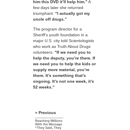
him this DVD it’ll help him.”
A
few days later she returned
triumphant:
“I actually got my
uncle off drugs.”
The program director for a
Sheriff’s youth foundation in a
major U.S. city told Scientologists
who work as Truth About Drugs
volunteers:
“If we need you to
help the deputy, you’re there. If
we need you to help the kids or
supply more material, you’re
there. It’s something that’s
ongoing. It’s not one week, it’s
52 weeks.”
« Previous
Reaching Millions
With the Message
“They Said, They