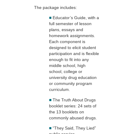
The package includes:
■
Educator’s Guide, with a
full semester of lesson
plans, essays and
homework assignments.
Each component is
designed to elicit student
participation and is flexible
enough to fit into any
middle school, high
school, college or
university drug education
or community program
curriculum.
■
The Truth About Drugs
booklet series: 24 sets of
the 13 booklets on
commonly abused drugs.
■
“They Said, They Lied”