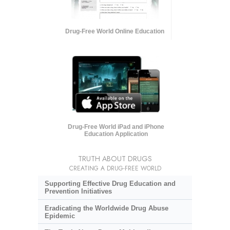
Drug-Free World Online Education
Drug-Free World iPad and iPhone
Education Application
TRUTH ABOUT DRUGS
CREATING A DRUG-FREE WORLD
Supporting Effective Drug Education and
Prevention Initiatives
Eradicating the Worldwide Drug Abuse
Epidemic