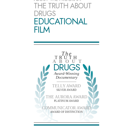
THE TRUTH ABOUT
DRUGS
EDUCATIONAL
FILM
The
TRUTH
ABOUT
DRUGS
Award-Winning
Documentary
TELLY AWARD
SILVER AWARD
THE AURORA AWARD
PLATINUM AWARD
COMMUNICATOR AWARD
AWARD OF DISTINCTION