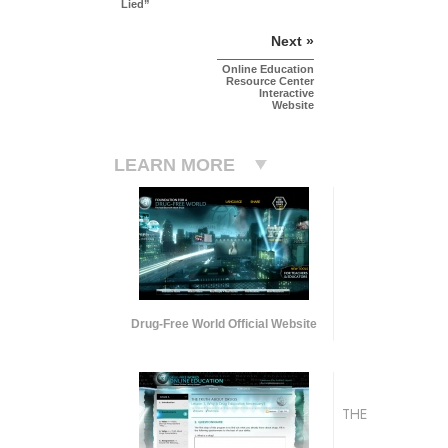
Lied”
Next »
Online Education
Resource Center
Interactive
Website
LEARN MORE
Drug-Free World Official Website
THE