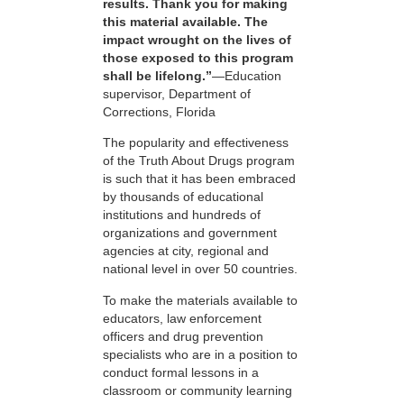
results. Thank you for making
this material available. The
impact wrought on the lives of
those exposed to this program
shall be lifelong.”
—Education
supervisor, Department of
Corrections, Florida
The popularity and effectiveness
of the Truth About Drugs program
is such that it has been embraced
by thousands of educational
institutions and hundreds of
organizations and government
agencies at city, regional and
national level in over 50 countries.
To make the materials available to
educators, law enforcement
officers and drug prevention
specialists who are in a position to
conduct formal lessons in a
classroom or community learning