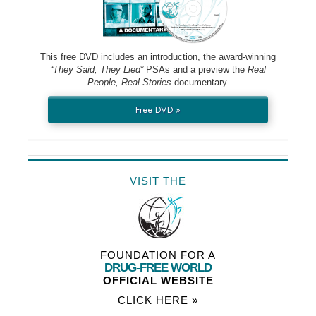
This free DVD includes an introduction, the award-winning
“They Said, They Lied”
PSAs and a preview the
Real
People, Real Stories
documentary.
Free DVD »
VISIT THE
FOUNDATION FOR A
DRUG-FREE WORLD
OFFICIAL WEBSITE
CLICK HERE »