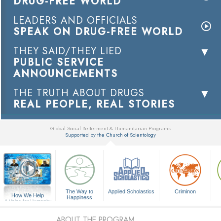
DRUG-FREE WORLD
LEADERS AND OFFICIALS
SPEAK ON DRUG-FREE WORLD
THEY SAID/THEY LIED
PUBLIC SERVICE
ANNOUNCEMENTS
THE TRUTH ABOUT DRUGS
REAL PEOPLE, REAL STORIES
Global Social Betterment & Humanitarian Programs
Supported by the Church of Scientology
▼
The Way to
Applied Scholastics
Criminon
How We Help
Happiness
A Voice for Humanity
ABOUT THE PROGRAM