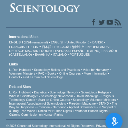
International Sites
ENGLISH (US/International)
ENGLISH (United Kingdom)
DANSK
עברית
FRANÇAIS
日本語
РУССКИЙ
繁體中文
NEDERLANDS
DEUTSCH
MAGYAR
NORSK
SVENSKA
ESPAÑOL (LATINO)
ESPAÑOL
(CASTELLANO)
ΕΛΛΗΝΙΚA
ITALIANO
PORTUGUÊS
Links
L. Ron Hubbard
Scientology Beliefs and Practices
Voice for Humanity
Volunteer Ministers
FAQ
Books
Online Courses
More Information
Contact
Find a Church of Scientology
Related Sites
L. Ron Hubbard
Dianetics
Scientology Network
Scientology Religion
What is Scientology?
Scientology Newsroom
David Miscavige
Religious
Technology Center
Start an Online Course
Scientology Volunteer Ministers
International Association of Scientologists
Freedom Magazine
STAND
The
Way to Happiness
Criminon
Narconon
Applied Scholastics
In Support of
a Drug-Free World
United for Human Rights
Youth for Human Rights
Citizens Commission on Human Rights
© 2026
Church of Scientology International
. All Rights Reserved.
Privacy Notice
•