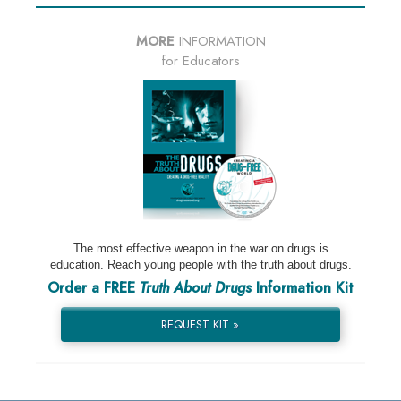
MORE
INFORMATION
for Educators
The most effective weapon in the war on drugs is
education. Reach young people with the truth about drugs.
Order a FREE
Truth About Drugs
Information Kit
REQUEST KIT »