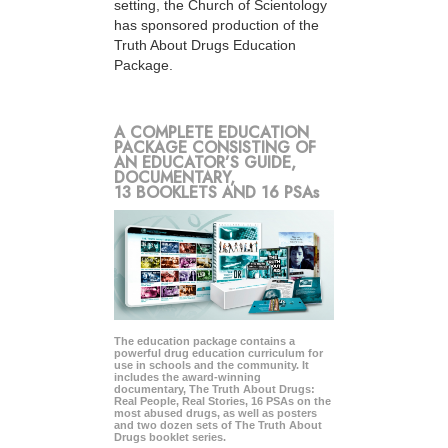
setting, the Church of Scientology
has sponsored production of the
Truth About Drugs Education
Package.
A COMPLETE EDUCATION
PACKAGE CONSISTING OF
AN EDUCATOR’S GUIDE,
DOCUMENTARY,
13 BOOKLETS AND 16 PSAs
The education package contains a
powerful drug education curriculum for
use in schools and the community. It
includes the award-winning
documentary, The Truth About Drugs:
Real People, Real Stories, 16 PSAs on the
most abused drugs, as well as posters
and two dozen sets of The Truth About
Drugs booklet series.