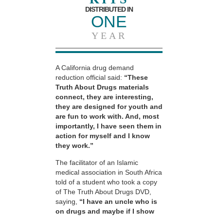
DISTRIBUTED IN
ONE
YEAR
A California drug demand
reduction official said:
“These
Truth About Drugs materials
connect, they are interesting,
they are designed for youth and
are fun to work with. And, most
importantly, I have seen them in
action for myself and I know
they work.”
The facilitator of an Islamic
medical association in South Africa
told of a student who took a copy
of The Truth About Drugs DVD,
saying,
“I have an uncle who is
on drugs and maybe if I show