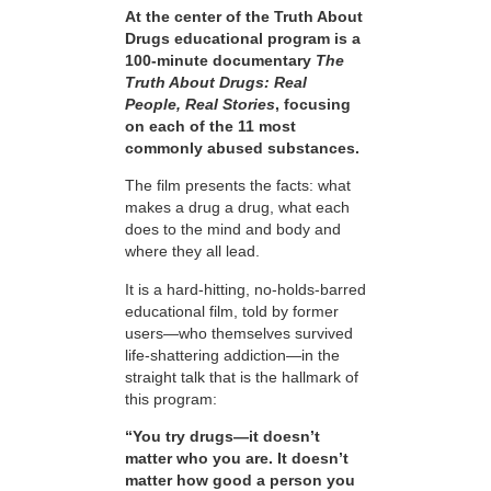
At the center of the Truth About
Drugs educational program is a
100-minute documentary
The
Truth About Drugs: Real
People, Real Stories
, focusing
on each of the 11 most
commonly abused substances.
The film presents the facts: what
makes a drug a drug, what each
does to the mind and body and
where they all lead.
It is a hard-hitting, no-holds-barred
educational film, told by former
users—who themselves survived
life-shattering addiction—in the
straight talk that is the hallmark of
this program:
“You try drugs—it doesn’t
matter who you are. It doesn’t
matter how good a person you