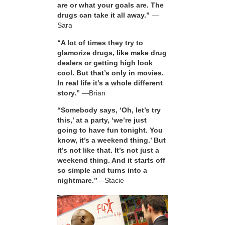
are or what your goals are. The
drugs can take it all away.”
—
Sara
“A lot of times they try to
glamorize drugs, like make drug
dealers or getting high look
cool. But that’s only in movies.
In real life it’s a whole different
story.”
—Brian
“Somebody says, ‘Oh, let’s try
this,’ at a party, ‘we’re just
going to have fun tonight. You
know, it’s a weekend thing.’ But
it’s not like that. It’s not just a
weekend thing. And it starts off
so simple and turns into a
nightmare.”
—Stacie