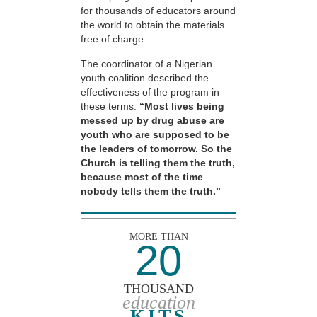
for thousands of educators around
the world to obtain the materials
free of charge.
The coordinator of a Nigerian
youth coalition described the
effectiveness of the program in
these terms:
“Most lives being
messed up by drug abuse are
youth who are supposed to be
the leaders of tomorrow. So the
Church is telling them the truth,
because most of the time
nobody tells them the truth.”
MORE THAN
20
THOUSAND
education
KITS