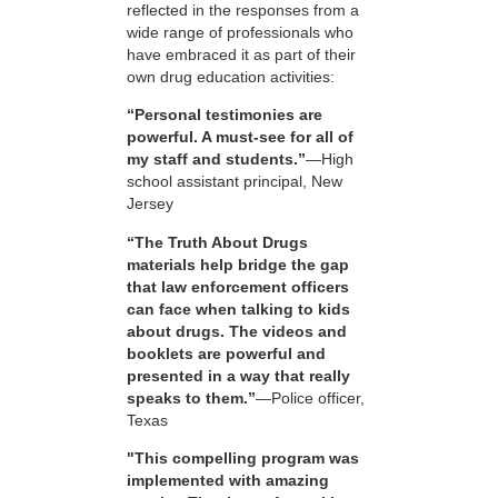
reflected in the responses from a
wide range of professionals who
have embraced it as part of their
own drug education activities:
“Personal testimonies are
powerful. A must-see for all of
my staff and students.”
—High
school assistant principal, New
Jersey
“The Truth About Drugs
materials help bridge the gap
that law enforcement officers
can face when talking to kids
about drugs. The videos and
booklets are powerful and
presented in a way that really
speaks to them.”
—Police officer,
Texas
"This compelling program was
implemented with amazing