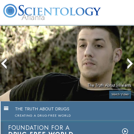
Atlanta
About
L. Ron
What is
Beginning
Volunteer
FAQ
Books
Us
Hubbard
Scientology?
Services
Ministers
The Truth About Inhalants
Watch Video
THE TRUTH ABOUT DRUGS
CREATING A DRUG-FREE WORLD
FOUNDATION FOR A