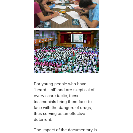
For young people who have
“heard it all” and are skeptical of
every scare tactic, these
testimonials bring them face-to-
face with the dangers of drugs,
thus serving as an effective
deterrent.
The impact of the documentary is