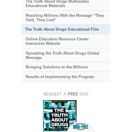
The Truth About Drugs Multimedia
Educational Materials
Reaching Millions With the Message “They
Said, They Lied”
The Truth About Drugs Educational Film
Online Education Resource Center
Interactive Website
Spreading the Truth About Drugs Global
Message
Bringing Solutions to the Millions
Results of Implementing the Program
REQUEST A
FREE
DVD