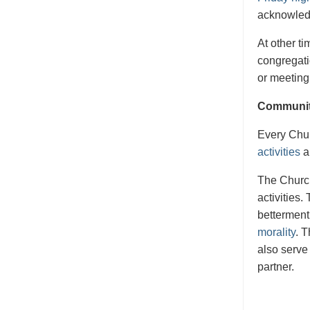
acknowledg
At other t
congregati
or meeting
Communit
Every Chur
activities
a
The Church
activities
betterment
morality
. 
also serve
partner.