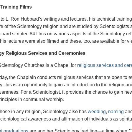
 Training Films
 to L. Ron Hubbard’s writings and lectures, his technical trainin
re of the Scientology religion and are studied by Scientologists as
bard scripted 84 films on various aspects of the Scientology rel
his lectures were also filmed and these, too, are available for 
gy Religious Services and Ceremonies
 Scientology Churches is a Chapel for
religious services and ce
ay, the Chaplain conducts religious services that are open to
, this is an opportunity to gain an introduction to the religion an
awareness. For a Scientologist, it provides the chance to gain ne
principles in communal worship.
 those in any religion, Scientology also has
wedding
,
naming
an
Scientological awareness and affirmation of individuals as spirit
ht graduations
are another Scientology tradition—a time when Ch