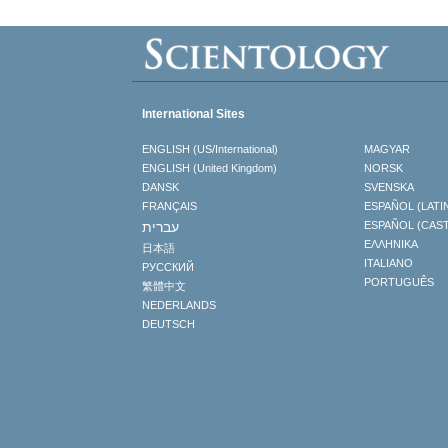
International Sites
ENGLISH (US/International)
MAGYAR
ENGLISH (United Kingdom)
NORSK
DANSK
SVENSKA
FRANÇAIS
ESPAÑOL (LATI
עברית
ESPAÑOL (CAS
ΕΛΛΗΝΙΚA
日本語
ITALIANO
РУССКИЙ
PORTUGUÊS
繁體中文
NEDERLANDS
DEUTSCH