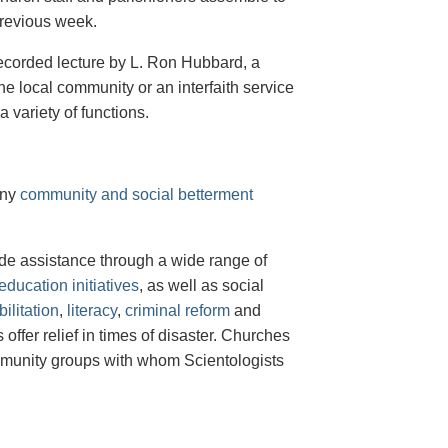
previous week.
 recorded lecture by L. Ron Hubbard, a
 local community or an interfaith service
 variety of functions.
any
community and social betterment
de assistance through a wide range of
ducation initiatives
, as well as social
ilitation
,
literacy
,
criminal reform
and
offer relief in times of disaster. Churches
ommunity groups with whom Scientologists