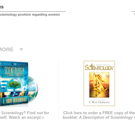
us
Scientology position regarding women
MORE
 Scientology? Find out for
Click here to order a FREE copy of th
self. Watch an excerpt »
booklet:
A Description of Scientology 