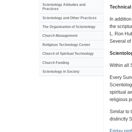
Scientology Attitudes and
Technical
Practices
Scientology and Other Practices
In addition
the scriptu
The Organization of Scientology
L. Ron Hub
Church Management
Several of 
Religious Technology Center
Scientolo
Church of Spiritual Technology
Church Funding
Within all
Scientology in Society
Every Sund
Scientology
spiritual 
religious 
Similar to
distinctly 
Friday nig