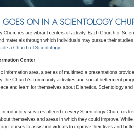
 GOES ON IN A SCIENTOLOGY CHU
y Churches are vibrant centers of activity. Each Church of Scie
nd materials through which individuals may pursue their studies 
side a Church of Scientology
.
formation Center
lic information area, a series of multimedia presentations prov
y, the Church’s community activities and social betterment prog
pace and learn for themselves about Dianetics, Scientology and t
ntroductory services offered in every Scientology Church is free
about themselves and areas in which they could improve. While 
tory courses to assist individuals to improve their lives and bette