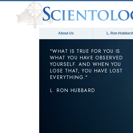
About Us
L. Ron Hubbard
"WHAT IS TRUE FOR YOU IS
WHAT YOU HAVE OBSERVED
YOURSELF. AND WHEN YOU
LOSE THAT, YOU HAVE LOST
EVERYTHING."
L. RON HUBBARD