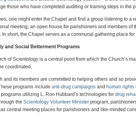
e those who have completed auditing or training steps in the 
imes, one might enter the Chapel and find a group listening to a
onal meeting, an open house for parishioners and members of the
. In short, the Chapel serves as a communal gathering place for a
y and Social Betterment Programs
ch of Scientology is a central point from which the Church’s m
re coordinated.
 and its members are committed to helping others and so provi
. These programs include
anti-drug campaigns
and
human rights e
 programs utilizing L. Ron Hubbard’s technologies for
drug rehab
Through the
Scientology Volunteer Minister
program, parishioners 
 as central meeting places for parishioners and like-minded c