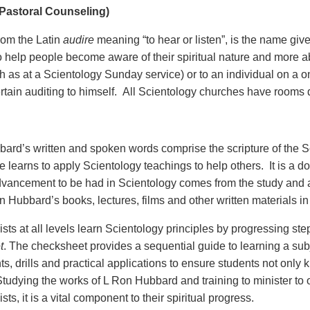
(Pastoral Counseling)
from the Latin
audire
meaning “to hear or listen”, is the name giv
o help people become aware of their spiritual nature and more abl
h as at a Scientology Sunday service) or to an individual on a o
ertain auditing to himself. All Scientology churches have rooms 
ard’s written and spoken words comprise the scripture of the S
e learns to apply Scientology teachings to help others. It is a doc
advancement to be had in Scientology comes from the study and ap
 Hubbard’s books, lectures, films and other written materials in 
sts at all levels learn Scientology principles by progressing step
t
. The checksheet provides a sequential guide to learning a su
s, drills and practical applications to ensure students not only 
tudying the works of L Ron Hubbard and training to minister to oth
sts, it is a vital component to their spiritual progress.