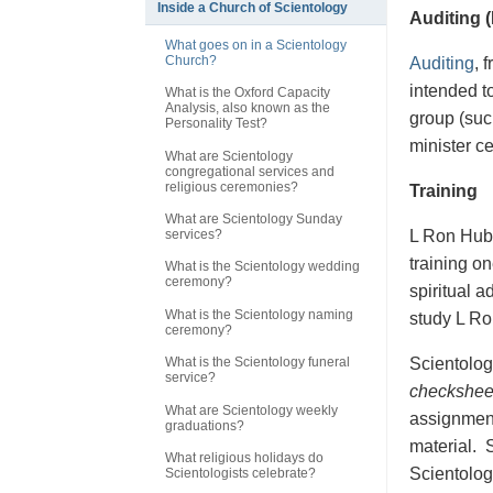
Inside a Church of Scientology
Auditing 
What goes on in a Scientology
Church?
Auditing
, 
intended t
What is the Oxford Capacity
Analysis, also known as the
group (suc
Personality Test?
minister c
What are Scientology
congregational services and
religious ceremonies?
Training
What are Scientology Sunday
L Ron Hubb
services?
training on
What is the Scientology wedding
ceremony?
spiritual 
What is the Scientology naming
study L Ron
ceremony?
Scientologi
What is the Scientology funeral
service?
checkshee
What are Scientology weekly
assignment
graduations?
material. S
What religious holidays do
Scientologi
Scientologists celebrate?