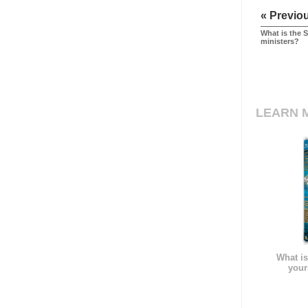
« Previo
What is the 
ministers?
LEARN 
What is
your