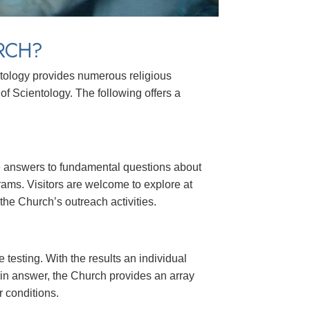
RCH?
ntology provides numerous religious
of Scientology. The following offers a
ide answers to fundamental questions about
rams. Visitors are welcome to explore at
he Church’s outreach activities.
 testing. With the results an individual
in answer, the Church provides an array
r conditions.