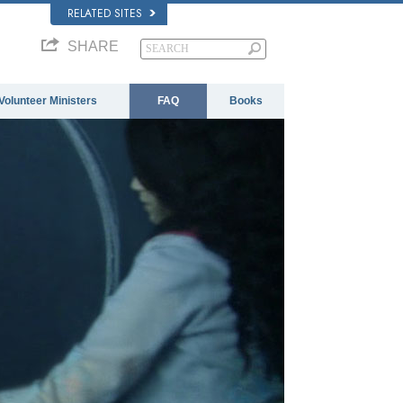
RELATED SITES
SHARE
Volunteer Ministers
FAQ
Books