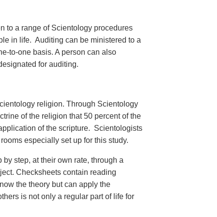
en to a range of Scientology procedures
e in life. Auditing can be ministered to a
ne-to-one basis. A person can also
designated for auditing.
cientology religion. Through Scientology
trine of the religion that 50 percent of the
plication of the scripture. Scientologists
rooms especially set up for this study.
 by step, at their own rate, through a
bject. Checksheets contain reading
know the theory but can apply the
ers is not only a regular part of life for