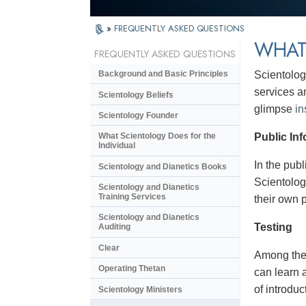
»
FREQUENTLY ASKED QUESTIONS
WHAT
FREQUENTLY ASKED QUESTIONS
Scientolog
Background and Basic Principles
services a
Scientology Beliefs
glimpse
in
Scientology Founder
Public In
What Scientology Does for the
Individual
In the pub
Scientology and Dianetics Books
Scientolog
Scientology and Dianetics
Training Services
their own 
Scientology and Dianetics
Testing
Auditing
Clear
Among the i
Operating Thetan
can learn 
of introduc
Scientology Ministers