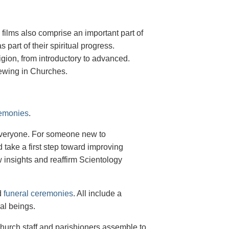
g films also comprise an important part of
 part of their spiritual progress.
igion, from introductory to advanced.
viewing in Churches.
remonies
.
 everyone. For someone new to
d take a first step toward improving
w insights and reaffirm Scientology
d
funeral ceremonies
. All include a
ual beings.
urch staff and parishioners assemble to