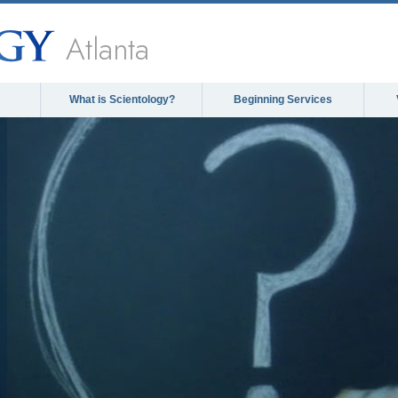
Atlanta
What is Scientology?
Beginning Services