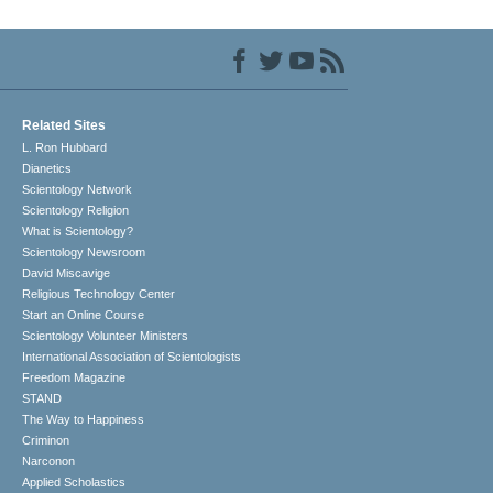
Related Sites
L. Ron Hubbard
Dianetics
Scientology Network
Scientology Religion
What is Scientology?
Scientology Newsroom
David Miscavige
Religious Technology Center
Start an Online Course
Scientology Volunteer Ministers
International Association of Scientologists
Freedom Magazine
STAND
The Way to Happiness
Criminon
Narconon
Applied Scholastics