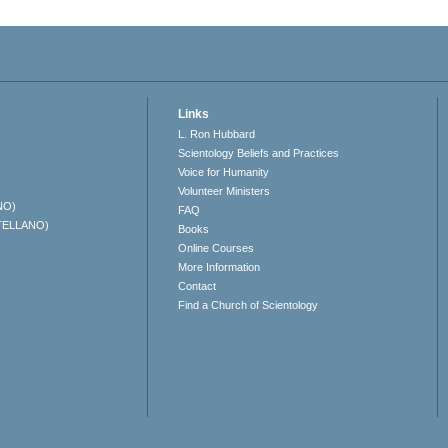
Links
L. Ron Hubbard
Scientology Beliefs and Practices
Voice for Humanity
Volunteer Ministers
NO)
FAQ
TELLANO)
Books
Online Courses
More Information
Contact
Find a Church of Scientology