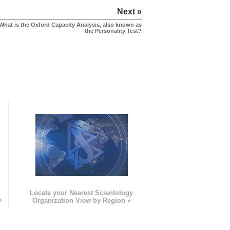
Next »
What is the Oxford Capacity Analysis, also known as
the Personality Test?
e
Locate your Nearest Scientology
»
Organization View by Region »