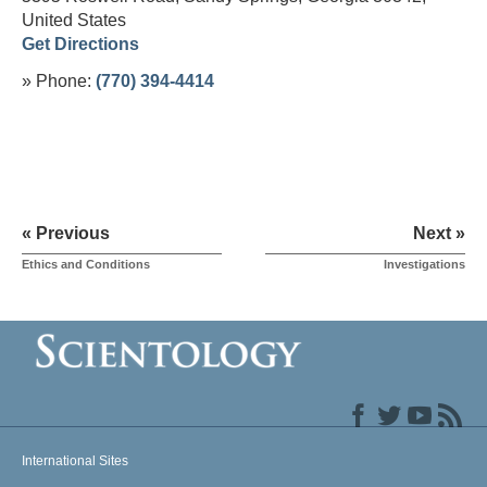
United States
Get Directions
» Phone:
(770) 394-4414
« Previous
Next »
Ethics and Conditions
Investigations
International Sites