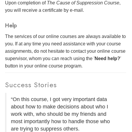
Upon completion of
The Cause of Suppression Course
,
you will receive a certificate
by e-mail
.
Help
The services of our online courses are always available to
you. If at any time you need assistance with your course
assignments, do not hesitate to contact your online course
supervisor, whom you can reach using the '
Need help?
'
button in your online course program.
Success Stories
“On this course, I got very important data
about how to make decisions about who I
work with, who should be my friends and
most importantly how to handle those who
are trying to suppress others.