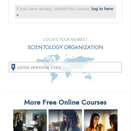
If you have already started this course,
log in here
»
LOCATE YOUR NEAREST
SCIENTOLOGY ORGANIZATION
More Free Online Courses