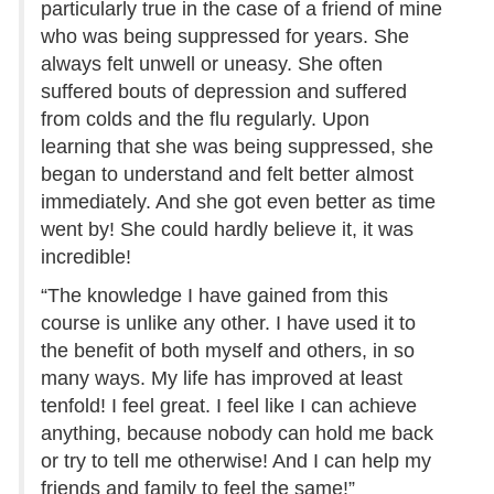
particularly true in the case of a friend of mine
who was being suppressed for years. She
always felt unwell or uneasy. She often
suffered bouts of depression and suffered
from colds and the flu regularly. Upon
learning that she was being suppressed, she
began to understand and felt better almost
immediately. And she got even better as time
went by! She could hardly believe it, it was
incredible!
“The knowledge I have gained from this
course is unlike any other. I have used it to
the benefit of both myself and others, in so
many ways. My life has improved at least
tenfold! I feel great. I feel like I can achieve
anything, because nobody can hold me back
or try to tell me otherwise! And I can help my
friends and family to feel the same!”