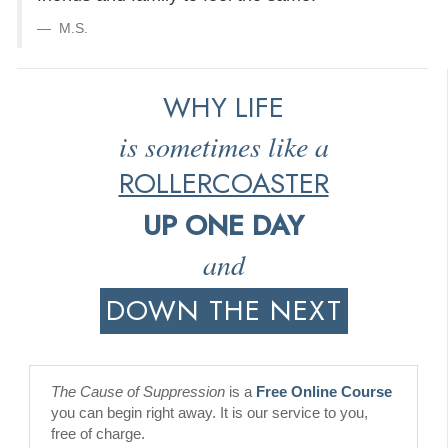
M.S.
WHY LIFE
is sometimes like a
ROLLERCOASTER
UP ONE DAY
and
DOWN THE NEXT
The Cause of Suppression
is a
Free Online Course
you can begin right away. It is our service to you,
free of charge.