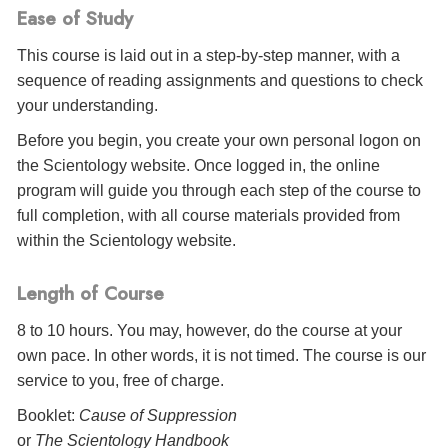
Ease of Study
This course is laid out in a step-by-step manner, with a
sequence of reading assignments and questions to check
your understanding.
Before you begin, you create your own personal logon on
the Scientology website. Once logged in, the online
program will guide you through each step of the course to
full completion, with all course materials provided from
within the Scientology website.
Length of Course
8 to 10 hours. You may, however, do the course at your
own pace. In other words, it is not timed. The course is our
service to you, free of charge.
Booklet:
Cause of Suppression
or
The Scientology Handbook