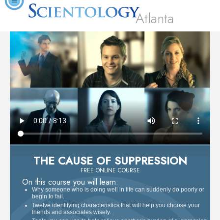
Atlanta
THE CAUSE OF SUPPRESSION
FREE ONLINE COURSE
On this course you will learn:
Why someone who is doing well in life can suddenly do poorly or
begin to fail.
Twelve identifying characteristics that will help you choose your
friends and associates wisely.