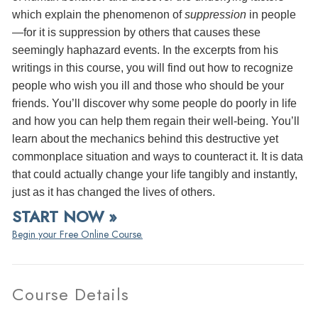
which explain the phenomenon of
suppression
in people
—for it is suppression by others that causes these
seemingly haphazard events. In the excerpts from his
writings in this course, you will find out how to recognize
people who wish you ill and those who should be your
friends. You’ll discover why some people do poorly in life
and how you can help them regain their well-being. You’ll
learn about the mechanics behind this destructive yet
commonplace situation and ways to counteract it. It is data
that could actually change your life tangibly and instantly,
just as it has changed the lives of others.
START NOW »
Begin your Free Online Course.
Course Details