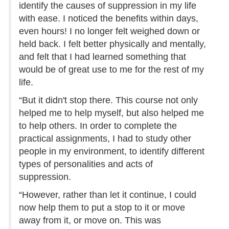
identify the causes of suppression in my life
with ease. I noticed the benefits within days,
even hours! I no longer felt weighed down or
held back. I felt better physically and mentally,
and felt that I had learned something that
would be of great use to me for the rest of my
life.
“But it didn't stop there. This course not only
helped me to help myself, but also helped me
to help others. In order to complete the
practical assignments, I had to study other
people in my environment, to identify different
types of personalities and acts of
suppression.
“However, rather than let it continue, I could
now help them to put a stop to it or move
away from it, or move on. This was