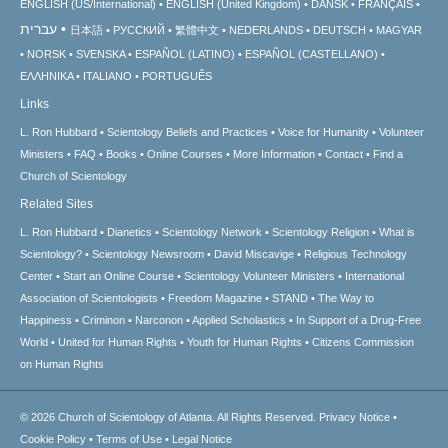
ENGLISH (US/International)
ENGLISH (United Kingdom)
DANSK
FRANÇAIS
עברית
日本語
РУССКИЙ
繁體中文
NEDERLANDS
DEUTSCH
MAGYAR
NORSK
SVENSKA
ESPAÑOL (LATINO)
ESPAÑOL (CASTELLANO)
ΕΛΛΗΝΙΚA
ITALIANO
PORTUGUÊS
Links
L. Ron Hubbard
Scientology Beliefs and Practices
Voice for Humanity
Volunteer
Ministers
FAQ
Books
Online Courses
More Information
Contact
Find a
Church of Scientology
Related Sites
L. Ron Hubbard
Dianetics
Scientology Network
Scientology Religion
What is
Scientology?
Scientology Newsroom
David Miscavige
Religious Technology
Center
Start an Online Course
Scientology Volunteer Ministers
International
Association of Scientologists
Freedom Magazine
STAND
The Way to
Happiness
Criminon
Narconon
Applied Scholastics
In Support of a Drug-Free
World
United for Human Rights
Youth for Human Rights
Citizens Commission
on Human Rights
© 2026
Church of Scientology of Atlanta.
All Rights Reserved.
Privacy Notice
•
Cookie Policy
•
Terms of Use
•
Legal Notice