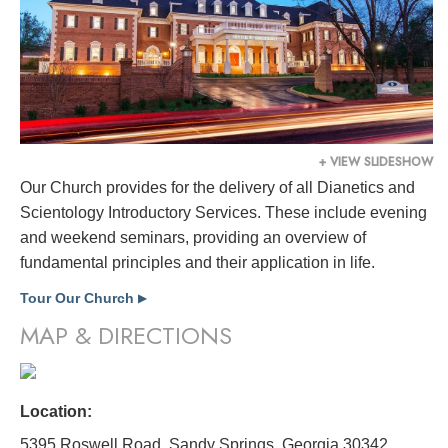
+ VIEW SLIDESHOW
Our Church provides for the delivery of all Dianetics and
Scientology Introductory Services. These include evening
and weekend seminars, providing an overview of
fundamental principles and their application in life.
Tour Our Church
▶
MAP & DIRECTIONS
Location:
5395 Roswell Road, Sandy Springs, Georgia 30342,