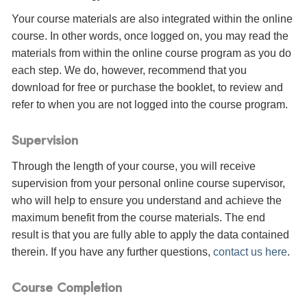
Your course materials are also integrated within the online
course. In other words, once logged on, you may read the
materials from within the online course program as you do
each step. We do, however, recommend that you
download for free or purchase the booklet, to review and
refer to when you are not logged into the course program.
Supervision
Through the length of your course, you will receive
supervision from your personal online course supervisor,
who will help to ensure you understand and achieve the
maximum benefit from the course materials. The end
result is that you are fully able to apply the data contained
therein. If you have any further questions,
contact us here
.
Course Completion