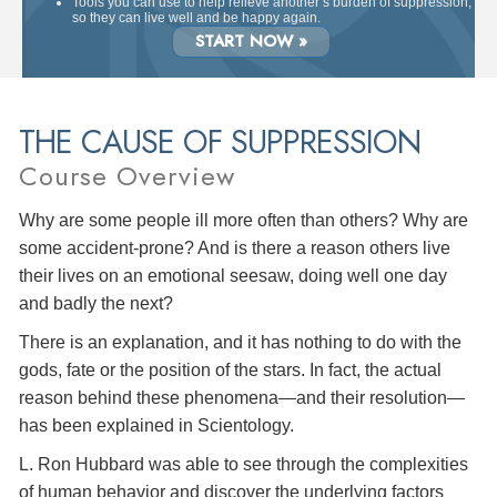
Tools you can use to help relieve another’s burden of suppression,
so they can live well and be happy again.
START NOW »
THE CAUSE OF SUPPRESSION
Course Overview
Why are some people ill more often than others? Why are
some accident-prone? And is there a reason others live
their lives on an emotional seesaw, doing well one day
and badly the next?
There is an explanation, and it has nothing to do with the
gods, fate or the position of the stars. In fact, the actual
reason behind these phenomena—and their resolution—
has been explained in Scientology.
L. Ron Hubbard was able to see through the complexities
of human behavior and discover the underlying factors