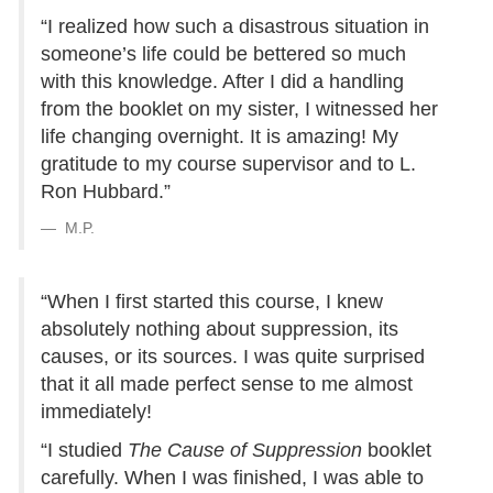
“I realized how such a disastrous situation in
someone’s life could be bettered so much
with this knowledge. After I did a handling
from the booklet on my sister, I witnessed her
life changing overnight. It is amazing! My
gratitude to my course supervisor and to L.
Ron Hubbard.”
M.P.
“When I first started this course, I knew
absolutely nothing about suppression, its
causes, or its sources. I was quite surprised
that it all made perfect sense to me almost
immediately!
“I studied
The Cause of Suppression
booklet
carefully. When I was finished, I was able to