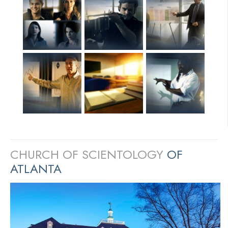
CHURCH OF SCIENTOLOGY
OF
ATLANTA