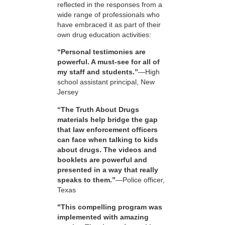
reflected in the responses from a
wide range of professionals who
have embraced it as part of their
own drug education activities:
“Personal testimonies are
powerful. A must-see for all of
my staff and students.”
—High
school assistant principal, New
Jersey
“The Truth About Drugs
materials help bridge the gap
that law enforcement officers
can face when talking to kids
about drugs. The videos and
booklets are powerful and
presented in a way that really
speaks to them.”
—Police officer,
Texas
"This compelling program was
implemented with amazing