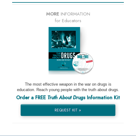
MORE
INFORMATION
for Educators
The most effective weapon in the war on drugs is
education. Reach young people with the truth about drugs.
Order a FREE
Truth About Drugs
Information Kit
REQUEST KIT »