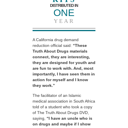
DISTRIBUTED IN
ONE
YEAR
A California drug demand
reduction official said:
“These
Truth About Drugs materials
connect, they are interesting,
they are designed for youth and
are fun to work with. And, most
importantly, I have seen them in
action for myself and I know
they work.”
The facilitator of an Islamic
medical association in South Africa
told of a student who took a copy
of The Truth About Drugs DVD,
saying,
“I have an uncle who is
on drugs and maybe if I show