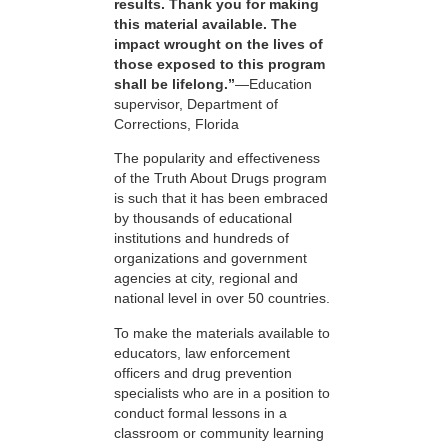
results. Thank you for making
this material available. The
impact wrought on the lives of
those exposed to this program
shall be lifelong.”
—Education
supervisor, Department of
Corrections, Florida
The popularity and effectiveness
of the Truth About Drugs program
is such that it has been embraced
by thousands of educational
institutions and hundreds of
organizations and government
agencies at city, regional and
national level in over 50 countries.
To make the materials available to
educators, law enforcement
officers and drug prevention
specialists who are in a position to
conduct formal lessons in a
classroom or community learning