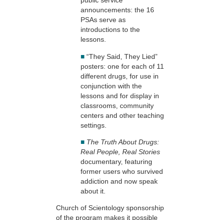
public service
announcements: the 16
PSAs serve as
introductions to the
lessons.
■
“They Said, They Lied”
posters: one for each of 11
different drugs, for use in
conjunction with the
lessons and for display in
classrooms, community
centers and other teaching
settings.
■
The Truth About Drugs:
Real People, Real Stories
documentary, featuring
former users who survived
addiction and now speak
about it.
Church of Scientology sponsorship
of the program makes it possible