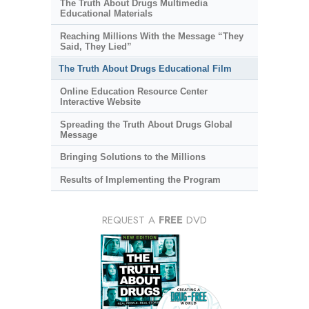
The Truth About Drugs Multimedia
Educational Materials
Reaching Millions With the Message “They
Said, They Lied”
The Truth About Drugs Educational Film
Online Education Resource Center
Interactive Website
Spreading the Truth About Drugs Global
Message
Bringing Solutions to the Millions
Results of Implementing the Program
REQUEST A
FREE
DVD