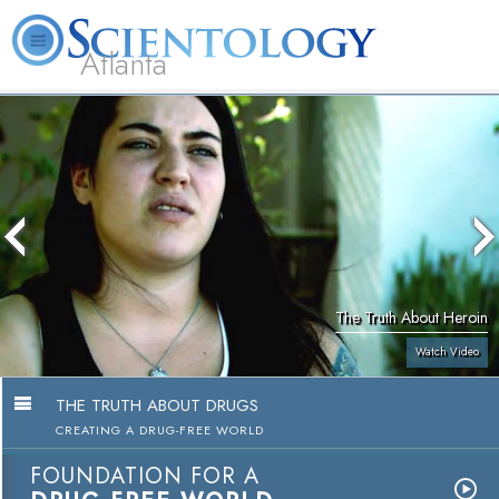
Atlanta
About
L. Ron
What is
Beginning
Volunteer
FAQ
Books
Us
Hubbard
Scientology?
Services
Ministers
The Truth About Heroin
Watch Video
THE TRUTH ABOUT DRUGS
CREATING A DRUG-FREE WORLD
FOUNDATION FOR A