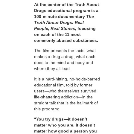
At the center of the Truth About
Drugs educational program is a
100-minute documentary
The
Truth About Drugs: Real
People, Real Stories
, focusing
on each of the 11 most
commonly abused substances.
The film presents the facts: what
makes a drug a drug, what each
does to the mind and body and
where they all lead.
It is a hard-hitting, no-holds-barred
educational film, told by former
users—who themselves survived
life-shattering addiction—in the
straight talk that is the hallmark of
this program:
“You try drugs—it doesn’t
matter who you are. It doesn’t
matter how good a person you