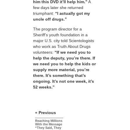
him this DVD it’ll help him.”
A
few days later she returned
triumphant:
“I actually got my
uncle off drugs.”
The program director for a
Sheriff’s youth foundation in a
major U.S. city told Scientologists
who work as Truth About Drugs
volunteers:
“If we need you to
help the deputy, you’re there. If
we need you to help the kids or
supply more material, you’re
there. It’s something that’s
ongoing. It’s not one week, it’s
52 weeks.”
« Previous
Reaching Millions
With the Message
“They Said, They