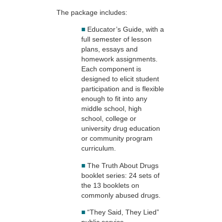
The package includes:
■
Educator’s Guide, with a
full semester of lesson
plans, essays and
homework assignments.
Each component is
designed to elicit student
participation and is flexible
enough to fit into any
middle school, high
school, college or
university drug education
or community program
curriculum.
■
The Truth About Drugs
booklet series: 24 sets of
the 13 booklets on
commonly abused drugs.
■
“They Said, They Lied”