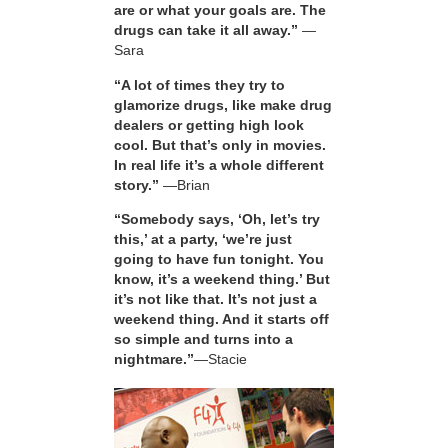
are or what your goals are. The
drugs can take it all away.”
—
Sara
“A lot of times they try to
glamorize drugs, like make drug
dealers or getting high look
cool. But that’s only in movies.
In real life it’s a whole different
story.”
—Brian
“Somebody says, ‘Oh, let’s try
this,’ at a party, ‘we’re just
going to have fun tonight. You
know, it’s a weekend thing.’ But
it’s not like that. It’s not just a
weekend thing. And it starts off
so simple and turns into a
nightmare.”
—Stacie