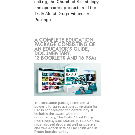
setting, the Church of Scientology
has sponsored production of the
Truth About Drugs Education
Package.
A COMPLETE EDUCATION
PACKAGE CONSISTING OF
AN EDUCATOR’S GUIDE,
DOCUMENTARY,
13 BOOKLETS AND 16 PSAs
The education package contains a
powerful drug education curriculum for
use in schools and the community. It
includes the award-winning
documentary, The Truth About Drugs:
Real People, Real Stories, 16 PSAs on the
most abused drugs, as well as posters
and two dozen sets of The Truth About
Drugs booklet series.