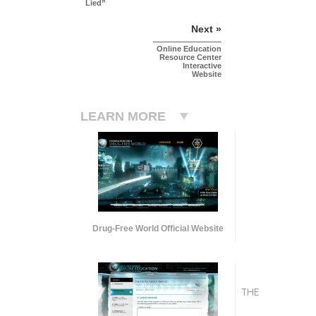
Lied”
Next »
Online Education
Resource Center
Interactive
Website
LEARN MORE
Drug-Free World Official Website
THE