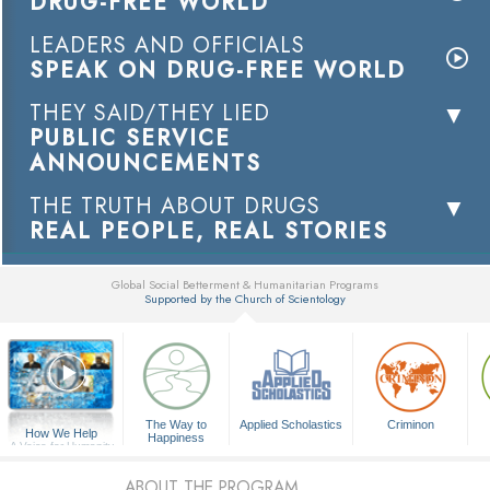
DRUG-FREE WORLD
LEADERS AND OFFICIALS
SPEAK ON DRUG-FREE WORLD
THEY SAID/THEY LIED
PUBLIC SERVICE
ANNOUNCEMENTS
THE TRUTH ABOUT DRUGS
REAL PEOPLE, REAL STORIES
Global Social Betterment & Humanitarian Programs
Supported by the Church of Scientology
▼
The Way to
Applied Scholastics
Criminon
How We Help
Happiness
A Voice for Humanity
ABOUT THE PROGRAM