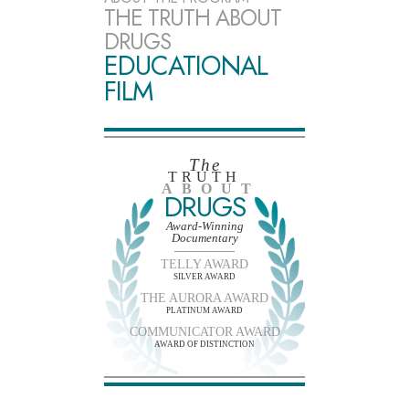
THE TRUTH ABOUT
DRUGS
EDUCATIONAL
FILM
The
TRUTH
ABOUT
DRUGS
Award-Winning
Documentary
TELLY AWARD
SILVER AWARD
THE AURORA AWARD
PLATINUM AWARD
COMMUNICATOR AWARD
AWARD OF DISTINCTION