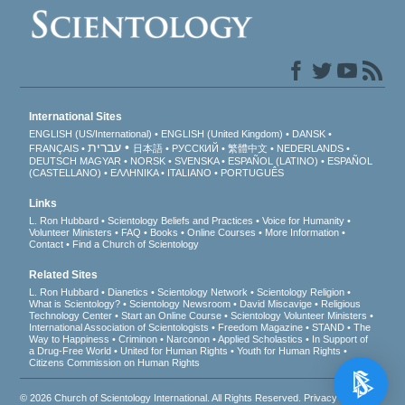
International Sites
ENGLISH (US/International)
ENGLISH (United Kingdom)
DANSK
עברית
FRANÇAIS
日本語
РУССКИЙ
繁體中文
NEDERLANDS
DEUTSCH
MAGYAR
NORSK
SVENSKA
ESPAÑOL (LATINO)
ESPAÑOL
(CASTELLANO)
ΕΛΛΗΝΙΚA
ITALIANO
PORTUGUÊS
Links
L. Ron Hubbard
Scientology Beliefs and Practices
Voice for Humanity
Volunteer Ministers
FAQ
Books
Online Courses
More Information
Contact
Find a Church of Scientology
Related Sites
L. Ron Hubbard
Dianetics
Scientology Network
Scientology Religion
What is Scientology?
Scientology Newsroom
David Miscavige
Religious
Technology Center
Start an Online Course
Scientology Volunteer Ministers
International Association of Scientologists
Freedom Magazine
STAND
The
Way to Happiness
Criminon
Narconon
Applied Scholastics
In Support of
a Drug-Free World
United for Human Rights
Youth for Human Rights
Citizens Commission on Human Rights
© 2026
Church of Scientology International
. All Rights Reserved.
Privacy Notice
•