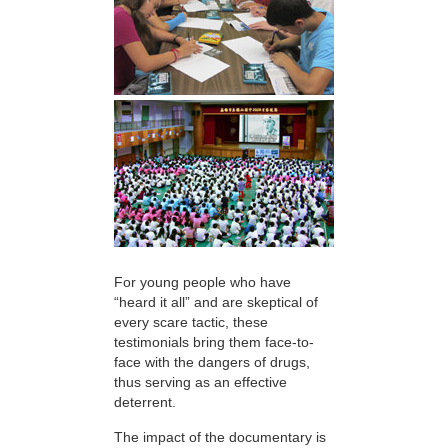
For young people who have
“heard it all” and are skeptical of
every scare tactic, these
testimonials bring them face-to-
face with the dangers of drugs,
thus serving as an effective
deterrent.
The impact of the documentary is