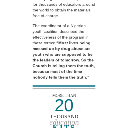
for thousands of educators around
the world to obtain the materials
free of charge.
The coordinator of a Nigerian
youth coalition described the
effectiveness of the program in
these terms:
“Most lives being
messed up by drug abuse are
youth who are supposed to be
the leaders of tomorrow. So the
Church is telling them the truth,
because most of the time
nobody tells them the truth.”
MORE THAN
20
THOUSAND
education
KITS