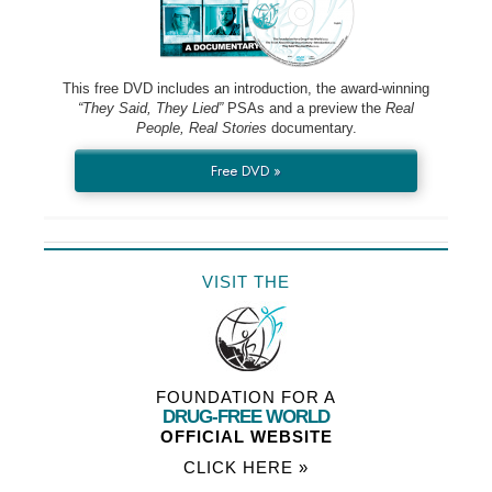
This free DVD includes an introduction, the award-winning
“They Said, They Lied”
PSAs and a preview the
Real
People, Real Stories
documentary.
Free DVD »
VISIT THE
FOUNDATION FOR A
DRUG-FREE WORLD
OFFICIAL WEBSITE
CLICK HERE »