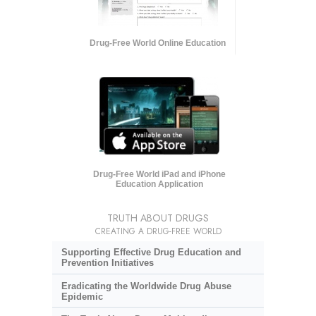
Drug-Free World Online Education
Drug-Free World iPad and iPhone
Education Application
TRUTH ABOUT DRUGS
CREATING A DRUG-FREE WORLD
Supporting Effective Drug Education and
Prevention Initiatives
Eradicating the Worldwide Drug Abuse
Epidemic