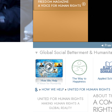
FREEDOM MAGAZINE:
A VOICE FOR HUMAN RIGHTS
Prev
Global Social Betterment & Humanit
▼
The Way to
Applied Sch
How We Help
Happiness
A Voice for Humanity
»
HOW WE HELP
»
UNITED FOR HUMAN RIGHTS
ABOUT T
UNITED FOR HUMAN RIGHTS
A COM
MAKING HUMAN RIGHTS A
RIGHTS
GLOBAL REALITY