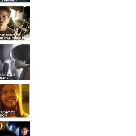
TO PRIVACY
THE RIGHT TO
UR OWN THINGS
 RIGHT TO
RACY
 RIGHT TO
TION