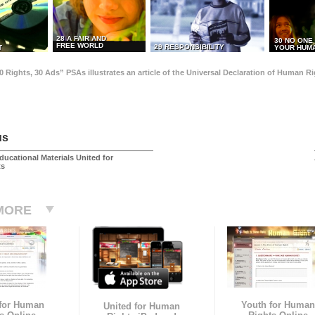
28 A FAIR AND
30 NO ONE
FREE WORLD
29 RESPONSIBILITY
T
YOUR HUMA
0 Rights, 30 Ads” PSAs illustrates an article of the Universal Declaration of Human 
us
ducational Materials United for
ts
MORE
 for Human
Youth for Human
United for Human