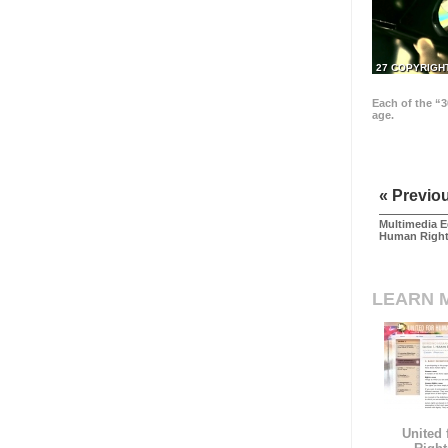
27 COPYRIGH
Each of the “3
age.
« Previo
Multimedia E
Human Righ
LEARN 
United