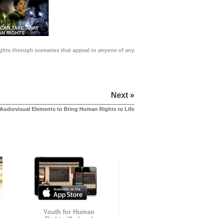
 CAN TAKE AWAY
N RIGHTS
Rights through scenarios that appeal to anyone of any
Next »
Audiovisual Elements to Bring Human Rights to Life
Youth for Human