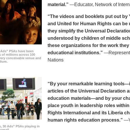
material.”
—Educator, Network of Intern
“The videos and booklets put out by 
and United for Human Rights can be u
they simplify the Universal Declaratio
understood by children of middle sc
these organizations for the work they
0 Ads” PSAs have been
educational institutions.”
—Representat
 of millions across 100
every conceivable venue and
Nations
dium.
“By your remarkable learning tools—in
articles of the Universal Declaratio
education materials—and by your cha
place youth in leadership roles withi
Rights International and its Liberia ch
human rights education process.”
—Vi
s, 30 Ads” PSAs playing in
amall.