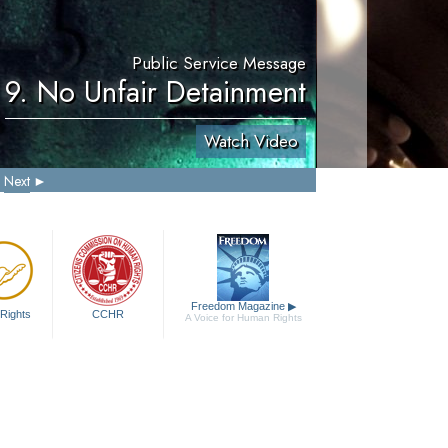
Public Service Message
9. No Unfair Detainment
Watch Video
Next
Freedom Magazine
▶
Rights
CCHR
A Voice for Human Rights