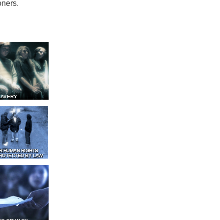
oners.
LAVERY
R HUMAN RIGHTS
ROTECTED BY LAW