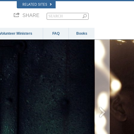
RELATED SITES
SHARE
Volunteer Ministers
FAQ
Books