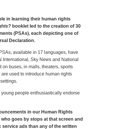
le in learning their human rights
ghts?
booklet led to the creation of 30
ments (PSAs), each depicting one of
rsal Declaration.
PSAs, available in 17 languages, have
N International, Sky News and National
n buses, in malls, theaters, sports
nd are used to introduce human rights
settings.
o young people enthusiastically endorse
nouncements in our Human Rights
nt who goes by stops at that screen and
service ads than any of the written