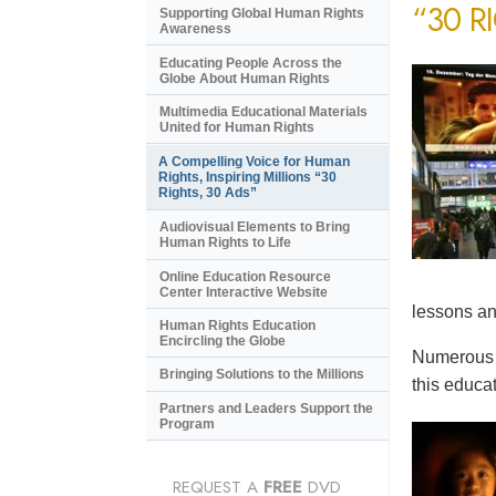
“30 R
Supporting Global Human Rights
Awareness
Educating People Across the
Globe About Human Rights
Multimedia Educational Materials
United for Human Rights
A Compelling Voice for Human
Rights, Inspiring Millions “30
Rights, 30 Ads”
Audiovisual Elements to Bring
Human Rights to Life
Online Education Resource
Center Interactive Website
lessons an
Human Rights Education
Encircling the Globe
Numerous e
Bringing Solutions to the Millions
this educat
Partners and Leaders Support the
Program
REQUEST A
FREE
DVD