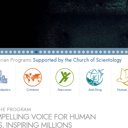
arian Programs
Supported by the Church of Scientology
olastics
Criminon
Narconon
Anti-Drug
Human 
HE PROGRAM
PELLING VOICE FOR HUMAN
, INSPIRING MILLIONS