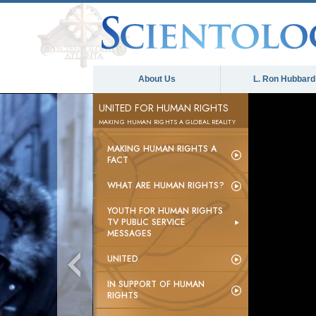
About Us
L. Ron Hubbard
UNITED FOR HUMAN RIGHTS
MAKING HUMAN RIGHTS A GLOBAL REALITY
MAKING HUMAN RIGHTS A
FACT
WHAT ARE HUMAN RIGHTS?
YOUTH FOR HUMAN RIGHTS
TV PUBLIC SERVICE
MESSAGES
UNITED
IN SUPPORT OF HUMAN
RIGHTS