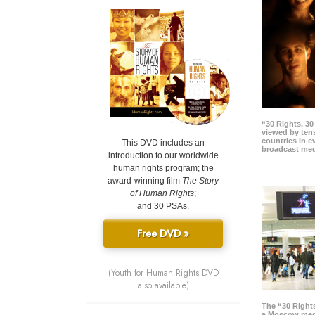
“30 Rights, 3
viewed by tens
countries in 
This DVD includes an
broadcast me
introduction to our worldwide
human rights program; the
award-winning film
The Story
of Human Rights
;
and 30 PSAs.
Free DVD »
(Youth for Human Rights DVD
also available)
The “30 Right
a Moscow meg