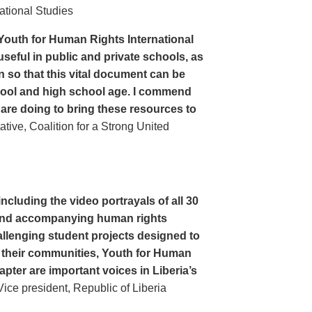
ational Studies
Youth for Human Rights International
seful in public and private schools, as
n so that this vital document can be
hool and high school age. I commend
 are doing to bring these resources to
ive, Coalition for a Strong United
cluding the video portrayals of all 30
n and accompanying human rights
llenging student projects designed to
n their communities, Youth for Human
apter are important voices in Liberia’s
ce president, Republic of Liberia