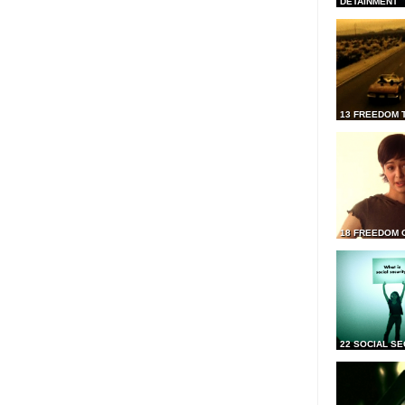
DETAINMENT
13 FREEDOM 
18 FREEDOM 
22 SOCIAL SE