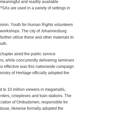
meaningful and readily available
PSAs are used in a variety of settings in
evision. Youth for Human Rights volunteers
n workshops. The city of Johannesburg
urther utilize these and other materials to
uth.
hapter aired the public service
rs, while concurrently delivering seminars
So effective was this nationwide campaign
istry of Heritage officially adopted the
d to 10 million viewers in megamalls,
nters, cineplexes and train stations. The
ociation of Ombudsmen, responsible for
buse, likewise formally adopted the