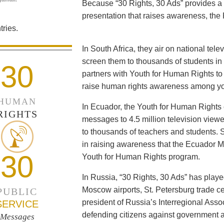
Because “30 Rights, 30 Ads” provides a 
presentation that raises awareness, the 
ries.
In South Africa, they air on national tel
screen them to thousands of students i
30
partners with Youth for Human Rights to f
raise human rights awareness among yo
HUMAN
In Ecuador, the Youth for Human Rights c
RIGHTS
messages to 4.5 million television viewe
to thousands of teachers and students. 
in raising awareness that the Ecuador Min
30
Youth for Human Rights program.
In Russia, “30 Rights, 30 Ads” has playe
Moscow airports, St. Petersburg trade ce
PUBLIC
president of Russia’s Interregional Ass
SERVICE
defending citizens against government a
Messages