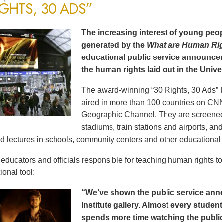
IGHTS, 30 ADS”
The increasing interest of young peop
generated by the
What are Human Ri
educational public service announce
the human rights laid out in the Unive
The award-winning “30 Rights, 30 Ads” 
aired in more than 100 countries on CN
Geographic Channel. They are screened o
stadiums, train stations and airports, a
d lectures in schools, community centers and other educational 
ducators and officials responsible for teaching human rights t
ional tool:
“We’ve shown the public service an
Institute gallery. Almost every stude
spends more time watching the public 