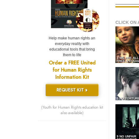
CLICK ON 
Help make human rights an
everyday reality with
educational tools that bring
them to life
1 WE ARE AL
Order a FREE United
FREE & EQUA
for Human Rights
Information Kit
REQUEST KIT »
5 NO TORTUR
(Youth for Human Rights education kit
also available)
9 NO UNFAIR