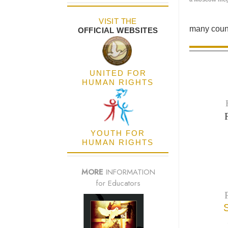
VISIT THE
many count
OFFICIAL WEBSITES
UNITED FOR
HUMAN RIGHTS
YOUTH FOR
HUMAN RIGHTS
MORE
INFORMATION
for Educators