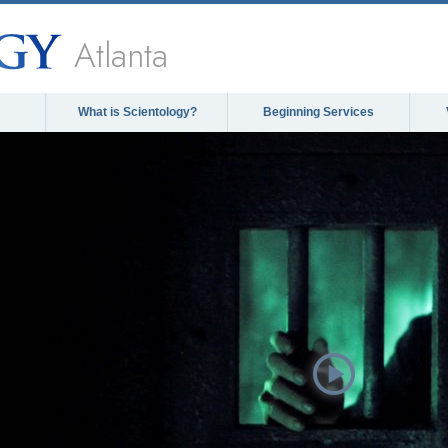
Atlanta
What is Scientology?
Beginning Services