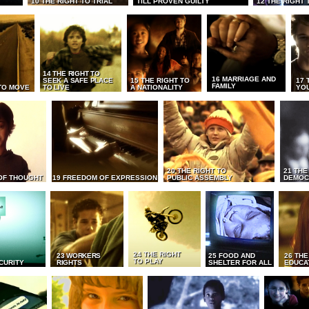
10 THE RIGHT TO TRIAL
TILL PROVEN GUILTY
12 THE RIGHT 
14 THE RIGHT TO
16 MARRIAGE AND
SEEK A SAFE PLACE
15 THE RIGHT TO
17 
FAMILY
TO MOVE
TO LIVE
A NATIONALITY
YO
20 THE RIGHT TO
21 THE
OF THOUGHT
19 FREEDOM OF EXPRESSION
PUBLIC ASSEMBLY
DEMOC
24 THE RIGHT
23 WORKERS
25 FOOD AND
26 THE
TO PLAY
CURITY
RIGHTS
SHELTER FOR ALL
EDUCA