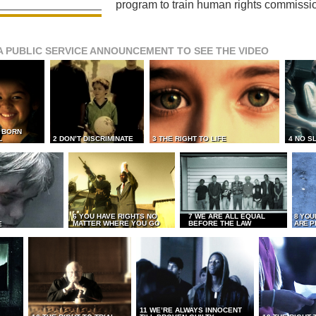
program to train human rights commissi
A PUBLIC SERVICE ANNOUNCEMENT TO SEE THE VIDEO
L BORN
L
2 DON’T DISCRIMINATE
3 THE RIGHT TO LIFE
4 NO S
6 YOU HAVE RIGHTS NO
7 WE ARE ALL EQUAL
8 YOU
MATTER WHERE YOU GO
BEFORE THE LAW
ARE P
E
11 WE’RE ALWAYS INNOCENT