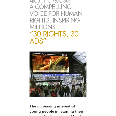
ABOUT THE PROGRAM
A COMPELLING
VOICE FOR HUMAN
RIGHTS, INSPIRING
MILLIONS
“30 RIGHTS, 30
ADS”
The increasing interest of
young people in learning their