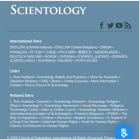
International Sites
ENGLISH (US/International)
ENGLISH (United Kingdom)
DANSK
עברית
FRANÇAIS
日本語
РУССКИЙ
繁體中文
NEDERLANDS
DEUTSCH
MAGYAR
NORSK
SVENSKA
ESPAÑOL (LATINO)
ESPAÑOL
(CASTELLANO)
ΕΛΛΗΝΙΚA
ITALIANO
PORTUGUÊS
Links
L. Ron Hubbard
Scientology Beliefs and Practices
Voice for Humanity
Volunteer Ministers
FAQ
Books
Online Courses
More Information
Contact
Find a Church of Scientology
Related Sites
L. Ron Hubbard
Dianetics
Scientology Network
Scientology Religion
What is Scientology?
Scientology Newsroom
David Miscavige
Religious
Technology Center
Start an Online Course
Scientology Volunteer Ministers
International Association of Scientologists
Freedom Magazine
STAND
The
Way to Happiness
Criminon
Narconon
Applied Scholastics
In Support of
a Drug-Free World
United for Human Rights
Youth for Human Rights
Citizens Commission on Human Rights
© 2026
Church of Scientology International
. All Rights Reserved.
Privacy Notice
•