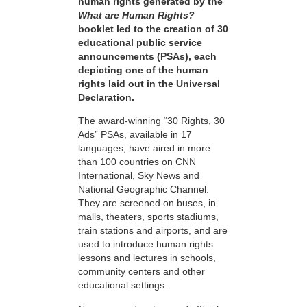
human rights generated by the
What are Human Rights?
booklet led to the creation of 30
educational public service
announcements (PSAs), each
depicting one of the human
rights laid out in the Universal
Declaration.
The award-winning “30 Rights, 30
Ads” PSAs, available in 17
languages, have aired in more
than 100 countries on CNN
International, Sky News and
National Geographic Channel.
They are screened on buses, in
malls, theaters, sports stadiums,
train stations and airports, and are
used to introduce human rights
lessons and lectures in schools,
community centers and other
educational settings.