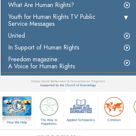
What Are Human Rights?
Youth for Human Rights TV Public
Service Messages
United
In Support of Human Rights
Freedom magazine:
A Voice for Human Rights
Global Social Betterment & Humanitarian Programs
Supported by the Church of Scientology
▼
The Way to
Applied Scholastics
Criminon
How We Help
Happiness
A Voice for Humanity