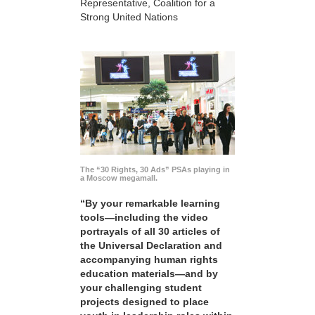
Representative, Coalition for a
Strong United Nations
The “30 Rights, 30 Ads” PSAs playing in
a Moscow megamall.
“By your remarkable learning
tools—including the video
portrayals of all 30 articles of
the Universal Declaration and
accompanying human rights
education materials—and by
your challenging student
projects designed to place