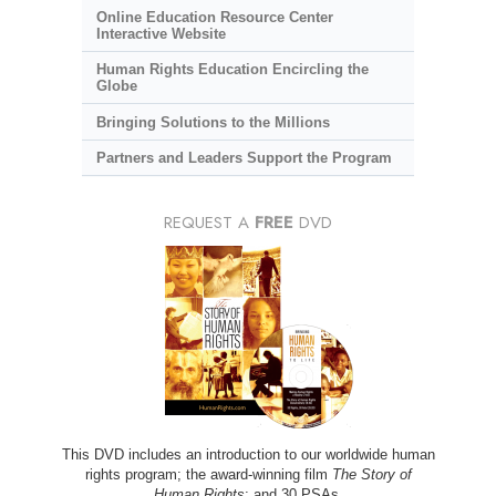
Online Education Resource Center
Interactive Website
Human Rights Education Encircling the
Globe
Bringing Solutions to the Millions
Partners and Leaders Support the Program
REQUEST A
FREE
DVD
This DVD includes an introduction to our worldwide human
rights program; the award-winning film
The Story of
Human Rights
; and 30 PSAs.