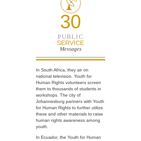
30
PUBLIC
SERVICE
Messages
In South Africa, they air on
national television. Youth for
Human Rights volunteers screen
them to thousands of students in
workshops. The city of
Johannesburg partners with Youth
for Human Rights to further utilize
these and other materials to raise
human rights awareness among
youth.
In Ecuador, the Youth for Human