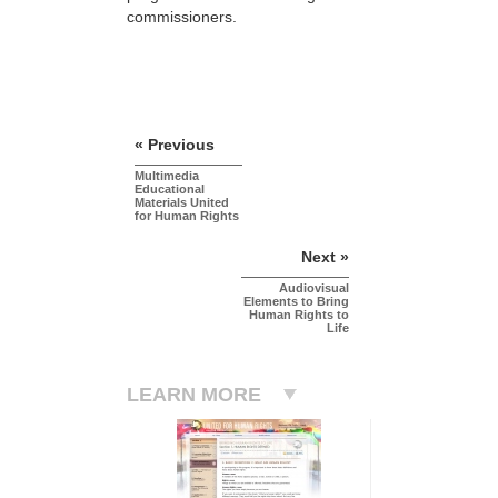
commissioners.
« Previous
Multimedia
Educational
Materials United
for Human Rights
Next »
Audiovisual
Elements to Bring
Human Rights to
Life
LEARN MORE