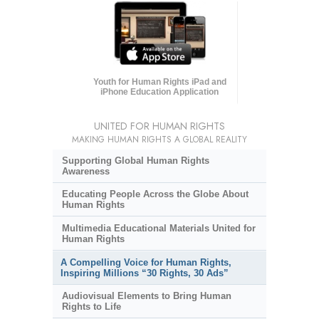
Youth for Human Rights iPad and
iPhone Education Application
UNITED FOR HUMAN RIGHTS
MAKING HUMAN RIGHTS A GLOBAL REALITY
Supporting Global Human Rights
Awareness
Educating People Across the Globe About
Human Rights
Multimedia Educational Materials United for
Human Rights
A Compelling Voice for Human Rights,
Inspiring Millions “30 Rights, 30 Ads”
Audiovisual Elements to Bring Human
Rights to Life