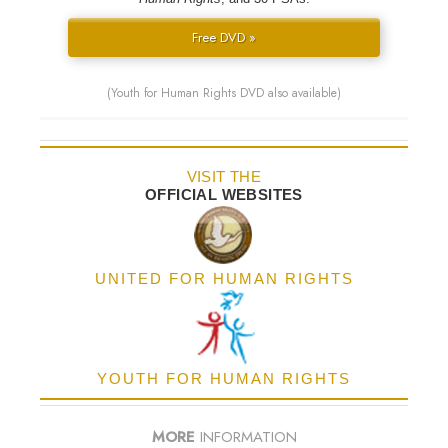
Free DVD »
(Youth for Human Rights DVD also available)
VISIT THE
OFFICIAL WEBSITES
UNITED FOR HUMAN RIGHTS
YOUTH FOR HUMAN RIGHTS
MORE
INFORMATION