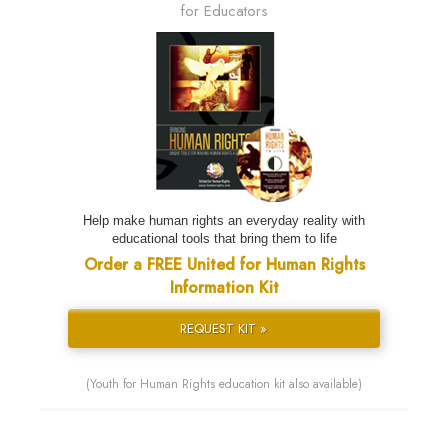
for Educators
Help make human rights an everyday reality with
educational tools that bring them to life
Order a FREE United for Human Rights
Information Kit
REQUEST KIT »
(Youth for Human Rights education kit also available)