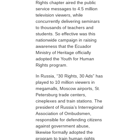
Rights chapter aired the public
service messages to 4.5 million
television viewers, while
concurrently delivering seminars
to thousands of teachers and
students. So effective was this
nationwide campaign in raising
awareness that the Ecuador
Ministry of Heritage officially
adopted the Youth for Human
Rights program.
In Russia, “30 Rights, 30 Ads” has
played to 10 million viewers in
megamalls, Moscow airports, St.
Petersburg trade centers,
cineplexes and train stations. The
president of Russia’s Interregional
Association of Ombudsmen,
responsible for defending citizens
against government abuse,
likewise formally adopted the
program to train human rights