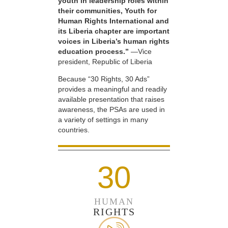
youth in leadership roles within
their communities, Youth for
Human Rights International and
its Liberia chapter are important
voices in Liberia’s human rights
education process.”
—Vice
president, Republic of Liberia
Because “30 Rights, 30 Ads”
provides a meaningful and readily
available presentation that raises
awareness, the PSAs are used in
a variety of settings in many
countries.
30
HUMAN
RIGHTS