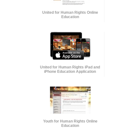
United for Human Rights Online
Education
United for Human Rights iPad and
iPhone Education Application
Youth for Human Rights Online
Education