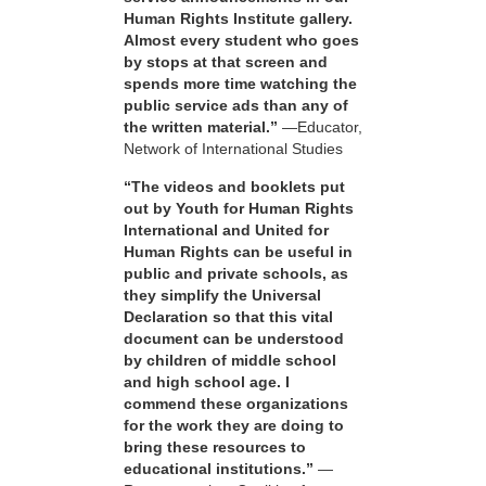
Human Rights Institute gallery.
Almost every student who goes
by stops at that screen and
spends more time watching the
public service ads than any of
the written material.”
—Educator,
Network of International Studies
“The videos and booklets put
out by Youth for Human Rights
International and United for
Human Rights can be useful in
public and private schools, as
they simplify the Universal
Declaration so that this vital
document can be understood
by children of middle school
and high school age. I
commend these organizations
for the work they are doing to
bring these resources to
educational institutions.”
—