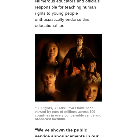
Numerous educators and officials
responsible for teaching human
rights to young people
enthusiastically endorse this
educational tool:
“30 Rights, 30 Ads” PSAs have been
viewed by tens of millions across 100
countries in every conceivable venue and
broadcast medium.
“We’ve shown the public
service announcements in our