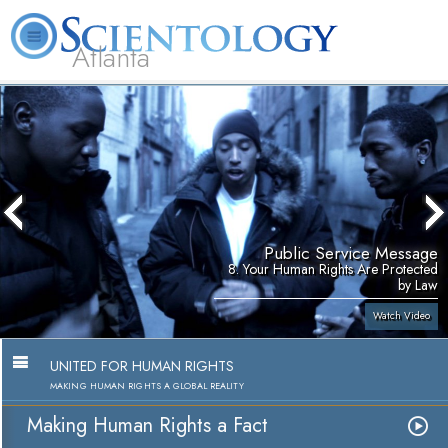
Atlanta
About
L. Ron
What is
Beginning
Volunteer
FAQ
Books
Us
Hubbard
Scientology?
Services
Ministers
Public Service Message
8. Your Human Rights Are Protected
by Law
Watch Video
UNITED FOR HUMAN RIGHTS
MAKING HUMAN RIGHTS A GLOBAL REALITY
Making Human Rights a Fact