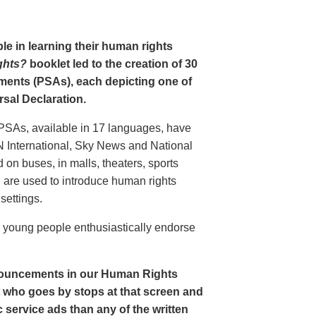
le in learning their human rights
ghts?
booklet led to the creation of 30
ments (PSAs), each depicting one of
rsal Declaration.
PSAs, available in 17 languages, have
N International, Sky News and National
n buses, in malls, theaters, sports
nd are used to introduce human rights
settings.
o young people enthusiastically endorse
nouncements in our Human Rights
nt who goes by stops at that screen and
service ads than any of the written