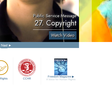
Public Service Message
27. Copyright
Watch Video
Next
Freedom Magazine
▶
Rights
CCHR
A Voice for Human Rights