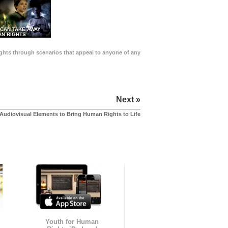
 CAN TAKE AWAY
N RIGHTS
Rights through scenarios that appeal to anyone of any
Next »
Audiovisual Elements to Bring Human Rights to Life
Youth for Human