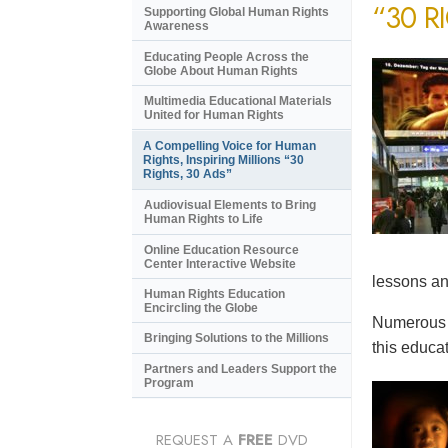
“30 R
Supporting Global Human Rights
Awareness
Educating People Across the
Globe About Human Rights
Multimedia Educational Materials
United for Human Rights
A Compelling Voice for Human
Rights, Inspiring Millions “30
Rights, 30 Ads”
Audiovisual Elements to Bring
Human Rights to Life
Online Education Resource
Center Interactive Website
lessons an
Human Rights Education
Encircling the Globe
Numerous e
Bringing Solutions to the Millions
this educat
Partners and Leaders Support the
Program
REQUEST A
FREE
DVD