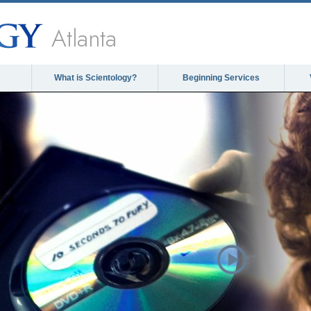
Atlanta
What is Scientology?
Beginning Services