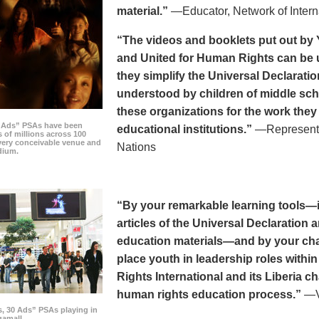
material.”
—Educator, Network of Intern
“The videos and booklets put out by 
and United for Human Rights can be u
they simplify the Universal Declaratio
understood by children of middle sc
these organizations for the work they
0 Ads” PSAs have been
educational institutions.”
—Representat
 of millions across 100
every conceivable venue and
Nations
dium.
“By your remarkable learning tools—in
articles of the Universal Declaratio
education materials—and by your cha
place youth in leadership roles withi
Rights International and its Liberia ch
human rights education process.”
—Vi
s, 30 Ads” PSAs playing in
amall.