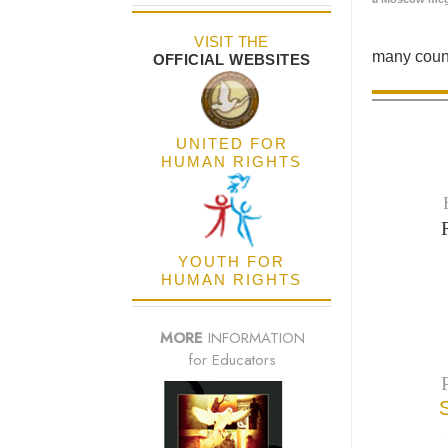
VISIT THE
many count
OFFICIAL WEBSITES
UNITED FOR
HUMAN RIGHTS
YOUTH FOR
HUMAN RIGHTS
MORE
INFORMATION
for Educators