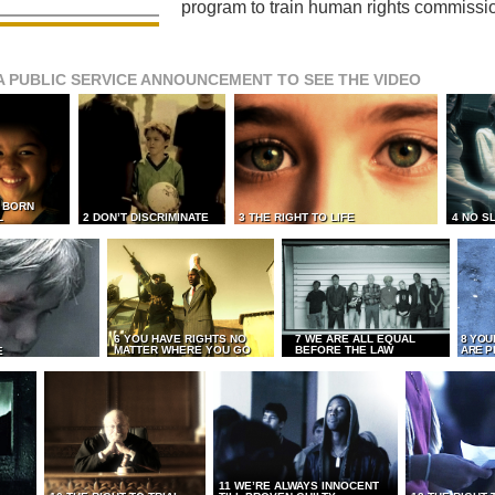
program to train human rights commissi
A PUBLIC SERVICE ANNOUNCEMENT TO SEE THE VIDEO
L BORN
L
2 DON’T DISCRIMINATE
3 THE RIGHT TO LIFE
4 NO S
6 YOU HAVE RIGHTS NO
7 WE ARE ALL EQUAL
8 YOU
MATTER WHERE YOU GO
BEFORE THE LAW
ARE P
E
11 WE’RE ALWAYS INNOCENT