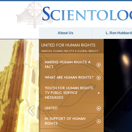
About Us
L. Ron Hubbard
UNITED FOR HUMAN RIGHTS
MAKING HUMAN RIGHTS A GLOBAL REALITY
MAKING HUMAN RIGHTS A
FACT
WHAT ARE HUMAN RIGHTS?
YOUTH FOR HUMAN RIGHTS
TV PUBLIC SERVICE
MESSAGES
UNITED
IN SUPPORT OF HUMAN
RIGHTS