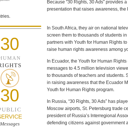
Because “30 Rights, 30 Ads” provides a 
presentation that raises awareness, the 
ries.
In South Africa, they air on national tel
screen them to thousands of students i
30
partners with Youth for Human Rights to f
raise human rights awareness among yo
HUMAN
In Ecuador, the Youth for Human Rights c
RIGHTS
messages to 4.5 million television viewe
to thousands of teachers and students. 
in raising awareness that the Ecuador Min
30
Youth for Human Rights program.
In Russia, “30 Rights, 30 Ads” has playe
Moscow airports, St. Petersburg trade ce
PUBLIC
president of Russia’s Interregional Ass
SERVICE
defending citizens against government a
Messages