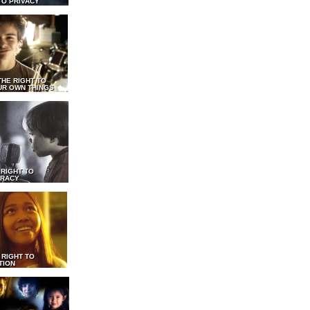
TO PRIVACY
THE RIGHT TO
UR OWN THINGS
 RIGHT TO
RACY
 RIGHT TO
TION