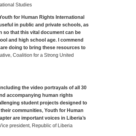
ational Studies
Youth for Human Rights International
seful in public and private schools, as
n so that this vital document can be
hool and high school age. I commend
 are doing to bring these resources to
ive, Coalition for a Strong United
cluding the video portrayals of all 30
n and accompanying human rights
llenging student projects designed to
n their communities, Youth for Human
apter are important voices in Liberia’s
ce president, Republic of Liberia