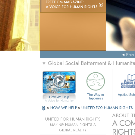
FREEDOM MAGAZINE:
A VOICE FOR HUMAN RIGHTS
Prev
Global Social Betterment & Humanit
▼
The Way to
Applied Sch
How We Help
Happiness
A Voice for Humanity
»
HOW WE HELP
»
UNITED FOR HUMAN RIGHTS
ABOUT T
UNITED FOR HUMAN RIGHTS
A COM
MAKING HUMAN RIGHTS A
RIGHTS
GLOBAL REALITY