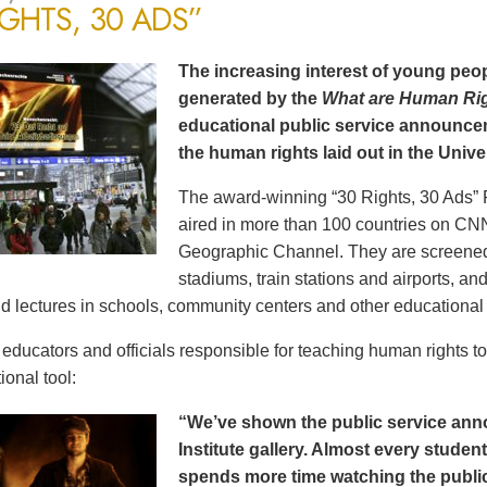
IGHTS, 30 ADS”
The increasing interest of young peop
generated by the
What are Human Ri
educational public service announce
the human rights laid out in the Unive
The award-winning “30 Rights, 30 Ads” 
aired in more than 100 countries on CN
Geographic Channel. They are screened o
stadiums, train stations and airports, a
d lectures in schools, community centers and other educational 
ducators and officials responsible for teaching human rights t
ional tool:
“We’ve shown the public service an
Institute gallery. Almost every stude
spends more time watching the public 