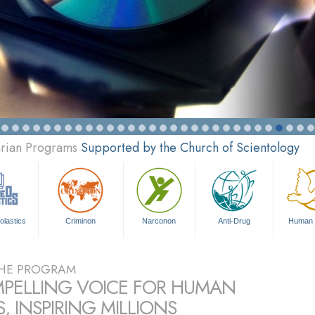
arian Programs
Supported by the Church of Scientology
olastics
Criminon
Narconon
Anti-Drug
Human 
HE PROGRAM
PELLING VOICE FOR HUMAN
, INSPIRING MILLIONS