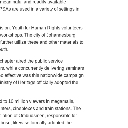
meaningful and readily available
PSAs are used in a variety of settings in
evision. Youth for Human Rights volunteers
n workshops. The city of Johannesburg
urther utilize these and other materials to
uth.
hapter aired the public service
rs, while concurrently delivering seminars
So effective was this nationwide campaign
istry of Heritage officially adopted the
d to 10 million viewers in megamalls,
nters, cineplexes and train stations. The
ociation of Ombudsmen, responsible for
buse, likewise formally adopted the