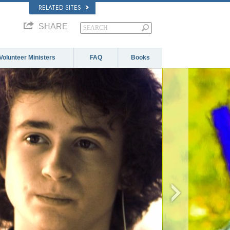
RELATED SITES
SHARE
Volunteer Ministers
FAQ
Books