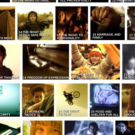
10 THE RIGHT TO TRIAL
TILL PROVEN GUILTY
12 THE RIGHT 
14 THE RIGHT TO
16 MARRIAGE AND
SEEK A SAFE PLACE
15 THE RIGHT TO
17 
FAMILY
TO MOVE
TO LIVE
A NATIONALITY
YO
20 THE RIGHT TO
21 THE
OF THOUGHT
19 FREEDOM OF EXPRESSION
PUBLIC ASSEMBLY
DEMOC
24 THE RIGHT
23 WORKERS
25 FOOD AND
26 THE
TO PLAY
CURITY
RIGHTS
SHELTER FOR ALL
EDUCA