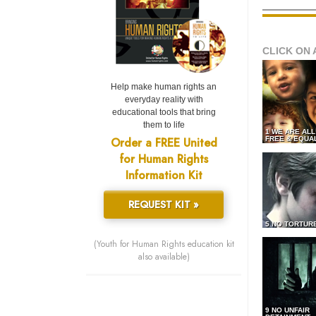
CLICK ON 
Help make human rights an
everyday reality with
educational tools that bring
them to life
1 WE ARE AL
Order a FREE United
FREE & EQUA
for Human Rights
Information Kit
REQUEST KIT »
5 NO TORTUR
(Youth for Human Rights education kit
also available)
9 NO UNFAIR