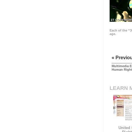
27 COPYRIGH
Each of the “3
age.
« Previo
Multimedia E
Human Righ
LEARN 
United