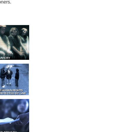
oners.
LAVERY
R HUMAN RIGHTS
ROTECTED BY LAW