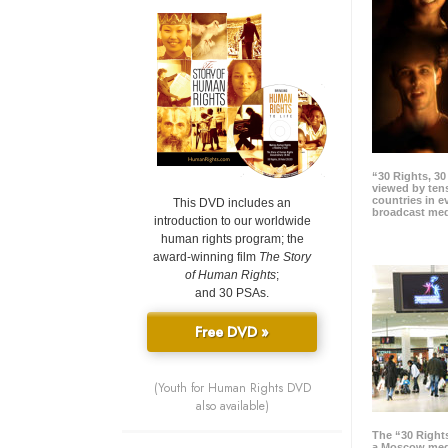
“30 Rights, 3
viewed by tens
countries in 
This DVD includes an
broadcast me
introduction to our worldwide
human rights program; the
award-winning film
The Story
of Human Rights
;
and 30 PSAs.
Free DVD »
(Youth for Human Rights DVD
also available)
The “30 Right
a Moscow meg