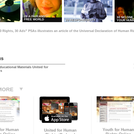
28 A FAIR AND
30 NO ONE
FREE WORLD
29 RESPONSIBILITY
T
YOUR HUMA
0 Rights, 30 Ads” PSAs illustrates an article of the Universal Declaration of Human 
us
ducational Materials United for
ts
MORE
 for Human
Youth for Human
United for Human