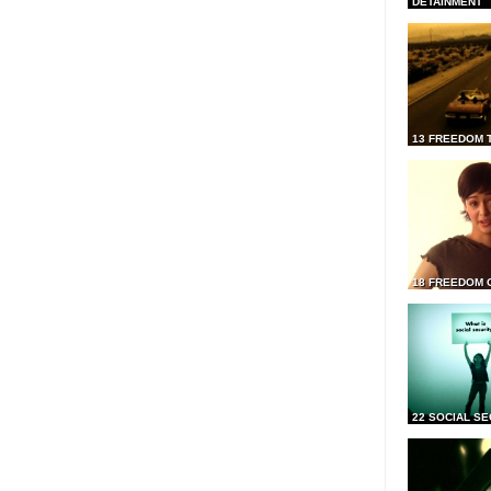
DETAINMENT
13 FREEDOM 
18 FREEDOM 
22 SOCIAL SE