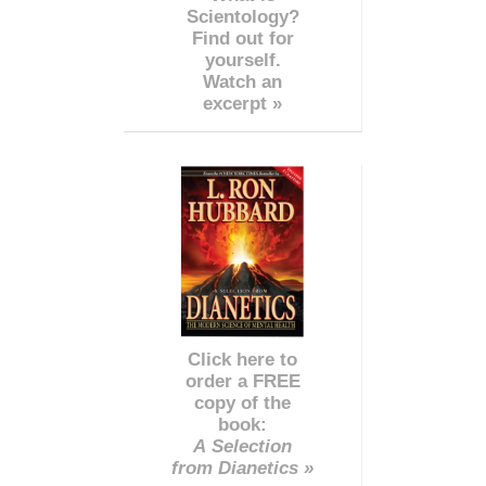
Scientology?
Find out for
yourself.
Watch an
excerpt »
Click here to
order a FREE
copy of the
book:
A Selection
from Dianetics »