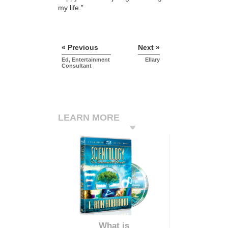
my life.”
« Previous
Next »
Ed, Entertainment
Ellary
Consultant
LEARN MORE
What is