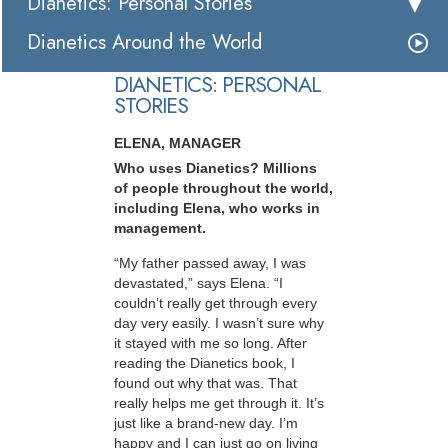
Dianetics: Personal Stories
Dianetics Around the World
DIANETICS: PERSONAL
STORIES
ELENA, MANAGER
Who uses Dianetics? Millions
of people throughout the world,
including Elena, who works in
management.
“My father passed away, I was
devastated,” says Elena. “I
couldn’t really get through every
day very easily. I wasn’t sure why
it stayed with me so long. After
reading the Dianetics book, I
found out why that was. That
really helps me get through it. It’s
just like a brand-new day. I’m
happy and I can just go on living