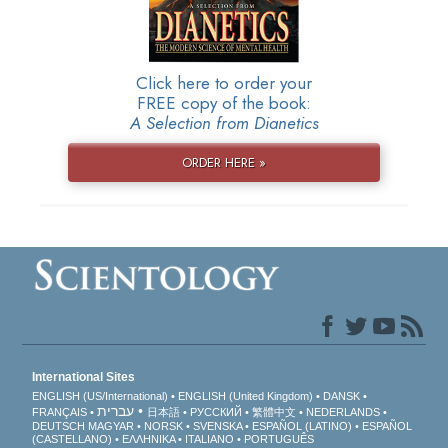
Click here to order your
FREE copy of the book:
A Selection from Dianetics
ORDER HERE »
International Sites
ENGLISH (US/International)
ENGLISH (United Kingdom)
DANSK
עברית
FRANÇAIS
日本語
РУССКИЙ
繁體中文
NEDERLANDS
DEUTSCH
MAGYAR
NORSK
SVENSKA
ESPAÑOL (LATINO)
ESPAÑOL
(CASTELLANO)
ΕΛΛΗΝΙΚA
ITALIANO
PORTUGUÊS