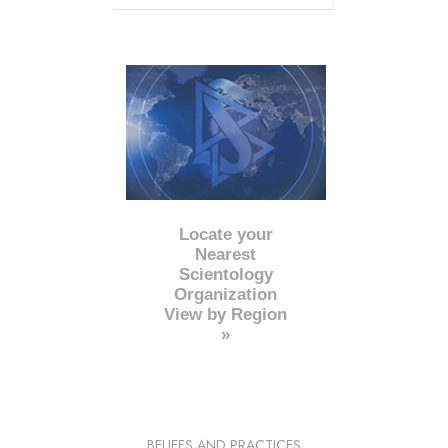
Locate your
Nearest
Scientology
Organization
View by Region
»
BELIEFS AND PRACTICES