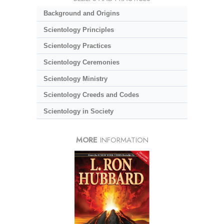
Background and Origins
Scientology Principles
Scientology Practices
Scientology Ceremonies
Scientology Ministry
Scientology Creeds and Codes
Scientology in Society
MORE
INFORMATION