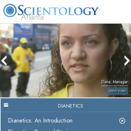
Atlanta
About
L. Ron
What is
Beginning
Volunteer
FAQ
Books
Us
Hubbard
Scientology?
Services
Ministers
Elena, Manager
Watch Video
DIANETICS
Dianetics: An Introduction