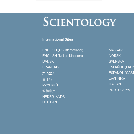
International Sites
ENGLISH (US/International)
MAGYAR
ENGLISH (United Kingdom)
NORSK
DANSK
SVENSKA
FRANÇAIS
ESPAÑOL (LATI
עברית
ESPAÑOL (CAS
ΕΛΛΗΝΙΚA
日本語
ITALIANO
РУССКИЙ
PORTUGUÊS
繁體中文
NEDERLANDS
DEUTSCH