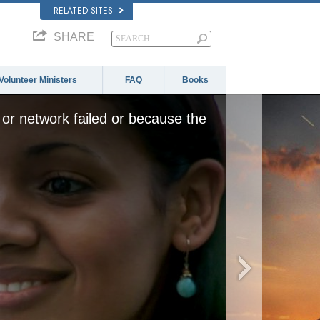
RELATED SITES
SHARE
Volunteer Ministers
FAQ
Books
or network failed or because the