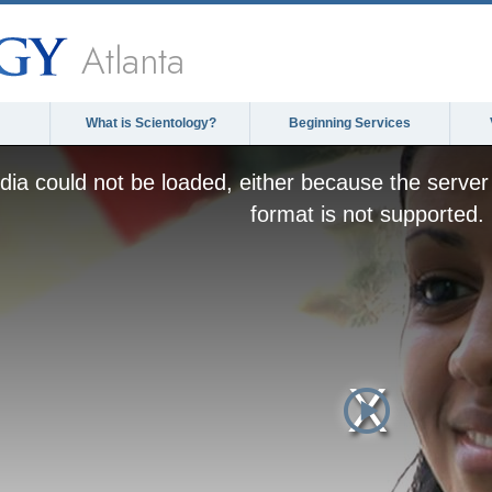
Atlanta
What is Scientology?
Beginning Services
ia could not be loaded, either because the server 
format is not supported.