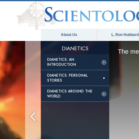
About Us
L. Ron Hubbard
DIANETICS
The med
DIANETICS: AN
INTRODUCTION
DIANETICS: PERSONAL
STORIES
DIANETICS AROUND THE
WORLD