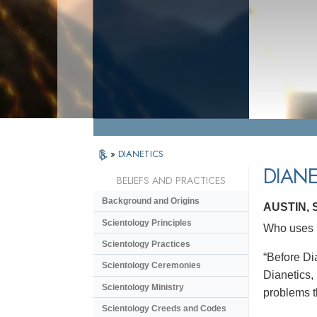
»
DIANETICS
DIANE
BELIEFS AND PRACTICES
Background and Origins
AUSTIN,
Scientology Principles
Who uses D
Scientology Practices
“Before Dia
Scientology Ceremonies
Dianetics,
Scientology Ministry
problems t
Scientology Creeds and Codes