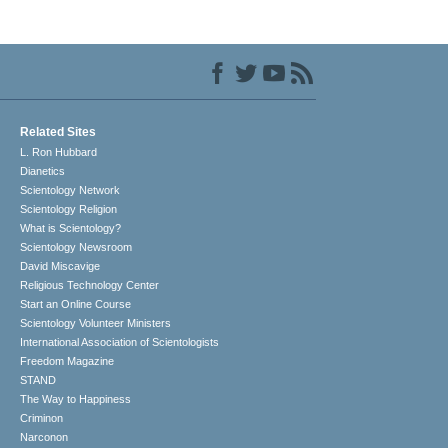
Related Sites
L. Ron Hubbard
Dianetics
Scientology Network
Scientology Religion
What is Scientology?
Scientology Newsroom
David Miscavige
Religious Technology Center
Start an Online Course
Scientology Volunteer Ministers
International Association of Scientologists
Freedom Magazine
STAND
The Way to Happiness
Criminon
Narconon