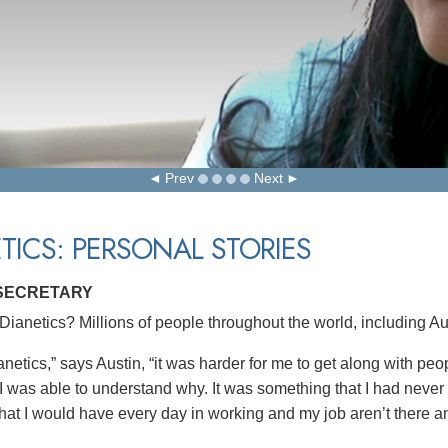
Prev
Next
TICS: PERSONAL STORIES
 SECRETARY
ianetics? Millions of people throughout the world, including Aus
netics,” says Austin, “it was harder for me to get along with pe
 I was able to understand why. It was something that I had never
hat I would have every day in working and my job aren’t there 