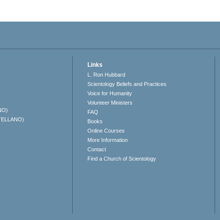
Links
L. Ron Hubbard
Scientology Beliefs and Practices
Voice for Humanity
Volunteer Ministers
NO)
FAQ
TELLANO)
Books
Online Courses
More Information
Contact
Find a Church of Scientology