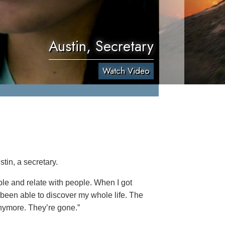
Austin, Secretary
Watch Video
tin, a secretary.
ople and relate with people. When I got
 been able to discover my whole life. The
anymore. They’re gone.”