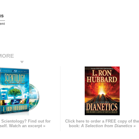
us
ent
MORE
 Scientology? Find out for
Click here to order a FREE copy of th
self. Watch an excerpt »
book:
A Selection from Dianetics »