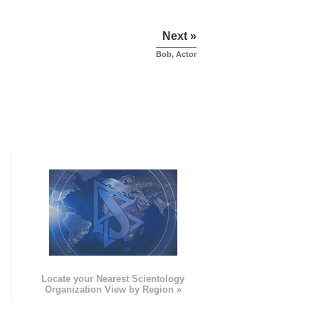
Next »
Bob, Actor
e
Locate your Nearest Scientology
Organization View by Region »