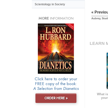
Scientology in Society
« Previo
MORE
INFORMATION
Aubrey, Stud
LEARN 
Click here to order your
FREE copy of the book:
A Selection from Dianetics
What is
ORDER HERE »
your