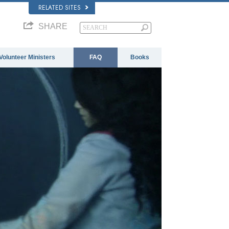
RELATED SITES
SHARE
Volunteer Ministers
FAQ
Books