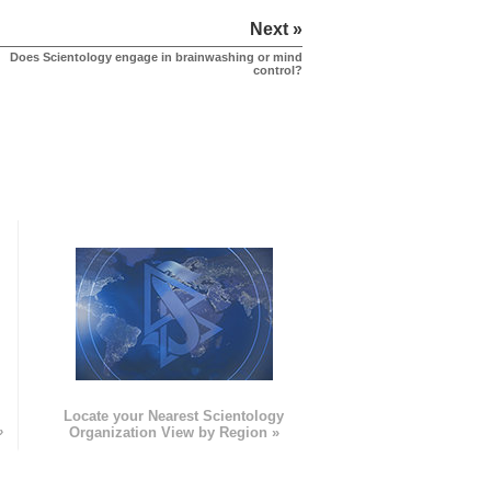
Next »
Does Scientology engage in brainwashing or mind
control?
e
Locate your Nearest Scientology
»
Organization View by Region »