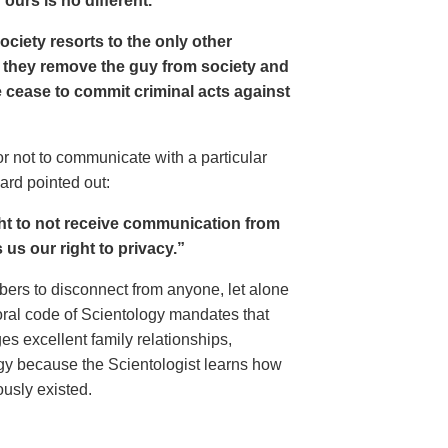
ours is no different.
 society resorts to the only other
ds, they remove the guy from society and
 cease to commit criminal acts against
r not to communicate with a particular
ard pointed out:
ght to not receive communication from
s us our right to privacy.”
ers to disconnect from anyone, let alone
moral code of Scientology mandates that
es excellent family relationships,
logy because the Scientologist learns how
usly existed.