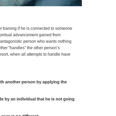
or training if he is connected to someone
 spiritual advancement gained from
n antagonistic person who wants nothing
ither “handles” the other person’s
esort, when all attempts to handle have
th another person by applying the
e by an individual that he is not going