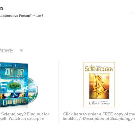
us
Suppressive Person" mean?
MORE
 Scientology? Find out for
Click here to order a FREE copy of th
self. Watch an excerpt »
booklet:
A Description of Scientology 