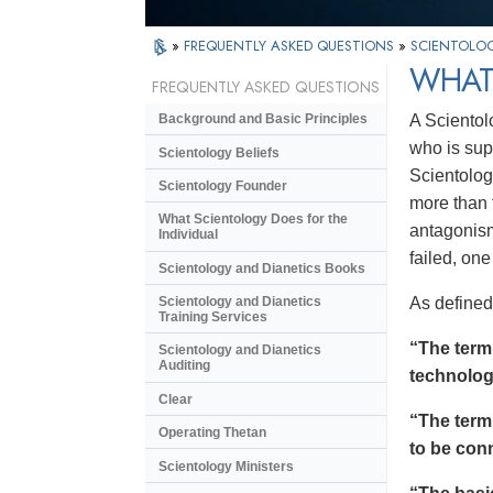
»
FREQUENTLY ASKED QUESTIONS
»
SCIENTOLOG
WHAT
FREQUENTLY ASKED QUESTIONS
A Scientol
Background and Basic Principles
who is sup
Scientology Beliefs
Scientolog
Scientology Founder
more than t
What Scientology Does for the
antagonism
Individual
failed, on
Scientology and Dianetics Books
As defined
Scientology and Dianetics
Training Services
“The ter
Scientology and Dianetics
Auditing
technolog
Clear
“The ter
Operating Thetan
to be conn
Scientology Ministers