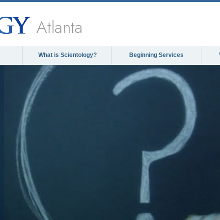
Atlanta
What is Scientology?
Beginning Services