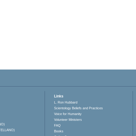
Links
L. Ron Hubbard
Scientology Beliefs and Practices
Voice for Humanity
Volunteer Ministers
NO)
FAQ
TELLANO)
Books