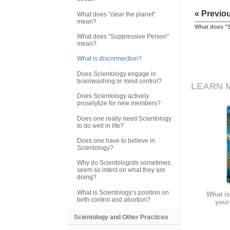
« Previo
What does “clear the planet”
mean?
What does "
What does "Suppressive Person"
mean?
What is disconnection?
Does Scientology engage in
brainwashing or mind control?
LEARN 
Does Scientology actively
proselytize for new members?
Does one really need Scientology
to do well in life?
Does one have to believe in
Scientology?
Why do Scientologists sometimes
seem so intent on what they are
doing?
What is Scientology’s position on
What is
birth control and abortion?
your
Scientology and Other Practices