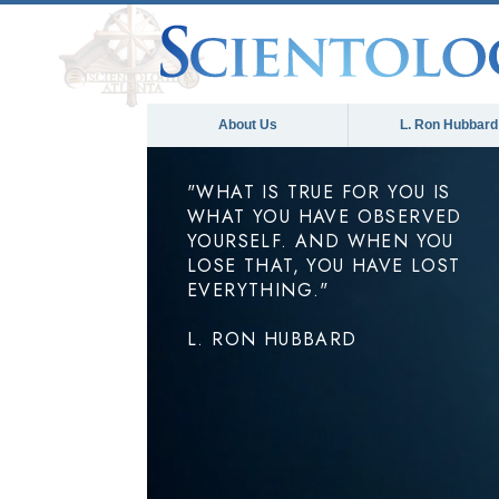
About Us
L. Ron Hubbard
"WHAT IS TRUE FOR YOU IS
WHAT YOU HAVE OBSERVED
YOURSELF. AND WHEN YOU
LOSE THAT, YOU HAVE LOST
EVERYTHING."
L. RON HUBBARD