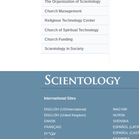
The Organization of Scientology
Church Management
Religious Technology Center
Church of Spiritual Technology
Church Funding
Scientology in Society
International Sites
ENGLISH (US/International)
MAGYAR
ENGLISH (United Kingdom)
NORSK
DANSK
SVENSKA
FRANÇAIS
ESPAÑOL (LATI
עברית
ESPAÑOL (CAS
ΕΛΛΗΝΙΚA