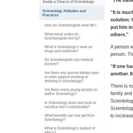
“The basic
Inside a Church of Scientology
Scientology Attitudes and
“It is muc
Practices
solution: 
How do Scientologists view life?
put him i
What moral codes do
others.”
Scientologists live by?
A person w
What is Scientology’s view on
drugs and medicine?
person. Th
Do Scientologists use medical
doctors?
“If one h
Are there any special dietary laws
another. I
or rules against smoking or
drinking in Scientology?
There is 
Are there many young people on
family and
staff in Scientology?
Scientolog
In Scientology does one have to
sacrifice one’s individuality?
Scientolog
to increas
What benefits can one get from
Scientology?
What is Scientology’s system of
ethics?