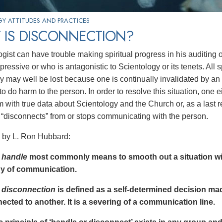
Y ATTITUDES AND PRACTICES
 IS DISCONNECTION?
ogist can have trouble making spiritual progress in his auditing 
pressive or who is antagonistic to Scientology or its tenets. All
y may well be lost because one is continually invalidated by a
o do harm to the person. In order to resolve this situation, one e
 with true data about Scientology and the Church or, as a last r
e “disconnects” from or stops communicating with the person.
 by L. Ron Hubbard:
m
handle
most commonly means to smooth out a situation wi
y of communication.
m
disconnection
is defined as a self-determined decision mad
ected to another. It is a severing of a communication line.