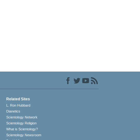
Related Sites
L. Ron Hubbard
Dianetics
Scientology Network
Scientology Religion
What is Scientology?
Scientology Newsroom