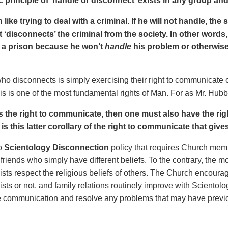
 principle of ‘handle or disconnect’ exists in any group and 
h like trying to deal with a criminal. If he will not handle, the
It ‘disconnects’ the criminal from the society. In other wor
n a prison because he won’t
handle
his problem or otherwise
ho disconnects is simply exercising their right to communicate o
is is one of the most fundamental rights of Man. For as Mr. Hubb
as the right to communicate, then one must also have the ri
t is this latter corollary of the right to communicate that give
no
Scientology Disconnection
policy that requires Church memb
 friends who simply have different beliefs. To the contrary, the 
ists respect the religious beliefs of others. The Church encourag
ists or not, and family relations routinely improve with Sciento
e communication and resolve any problems that may have previo