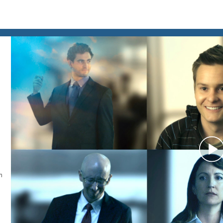
P
n
V