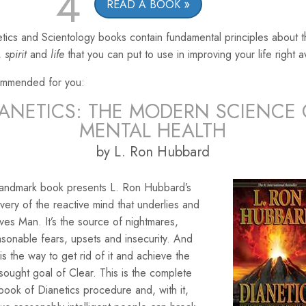
4
READ A BOOK
tics and Scientology books contain fundamental principles about 
,
spirit
and
life
that you can put to use in improving your life right 
mmended for you:
IANETICS: THE MODERN SCIENCE 
MENTAL HEALTH
by L. Ron Hubbard
landmark book presents L. Ron Hubbard’s
very of the reactive mind that underlies and
ves Man. It’s the source of nightmares,
sonable fears, upsets and insecurity. And
is the way to get rid of it and achieve the
sought goal of Clear. This is the complete
ook of Dianetics procedure and, with it,