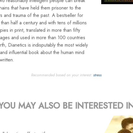
wo reasonably intelligent people can break
hains that have held them prisoner to the
s and trauma of the past. A bestseller for
than half a century and with tens of millions
pies in print, translated in more than fifty
uages and used in more than 100 countries
rth, Dianetics is indisputably the most widely
and influential book about the human mind
written.
Recommended based on your interest:
stress
YOU MAY ALSO BE INTERESTED I