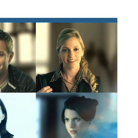
lay
ideo