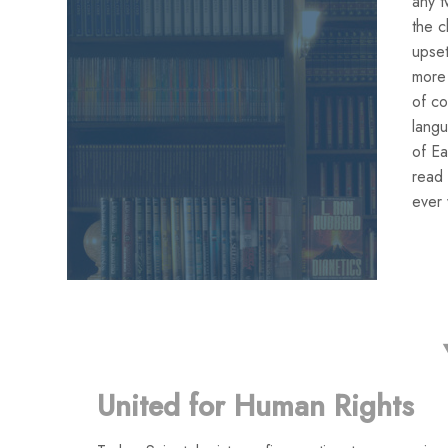
any t
the c
upset
more 
of co
lang
of Ea
read 
ever 
United for Human Rights