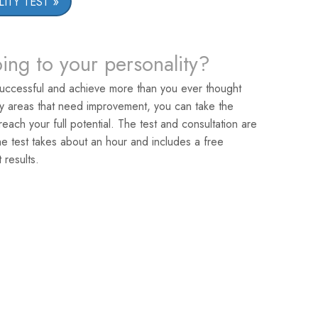
ITY TEST
oing to your personality?
uccessful and achieve more than you ever thought
ey areas that need improvement, you can take the
reach your full potential. The test and consultation are
he test takes about an hour and includes a free
 results.