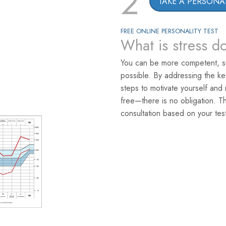
2
TAKE A PERSONAL
FREE ONLINE PERSONALITY TEST
What is stress d
You can be more competent, s
possible. By addressing the k
steps to motivate yourself and 
free—there is no obligation. T
consultation based on your test