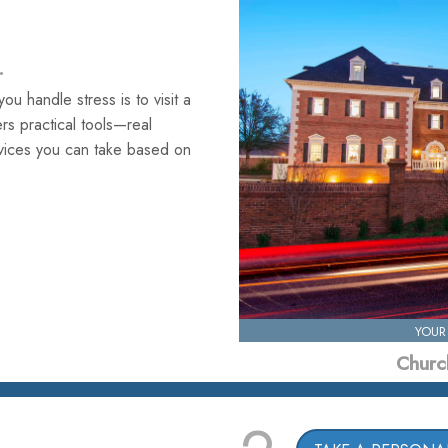
.
u handle stress is to visit a
fers practical tools—real
rvices you can take based on
YOUR
Church