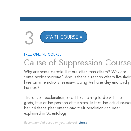
3
START COURSE
FREE ONLINE COURSE
Cause of Suppression Course
Why are some people ill more often than others? Why are
some accident-prone? And is there a reason others live their
lives on an emotional seesaw, doing well one day and badly
the next?
There is an explanation, and it has nothing to do with the
gods, fate or the position of the stars. In fact, the actual reaso
behind these phenomena-and their resolution-has been
explained in Scientology.
Recommended based on your interest:
stress