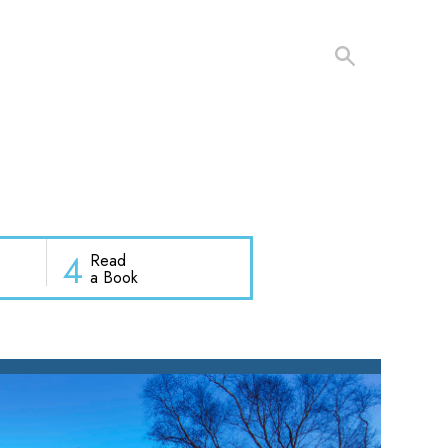
4
Read
a Book