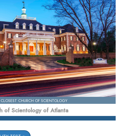
 CLOSEST CHURCH OF SCIENTOLOGY
 of Scientology of Atlanta