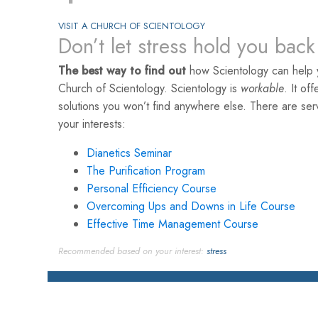
VISIT A CHURCH OF SCIENTOLOGY
Don’t let stress hold you back
The best way to find out
how Scientology can help yo
Church of Scientology. Scientology is
workable
. It of
solutions you won’t find anywhere else. There are se
your interests:
Dianetics Seminar
The Purification Program
Personal Efficiency Course
Overcoming Ups and Downs in Life Course
Effective Time Management Course
Recommended based on your interest:
stress