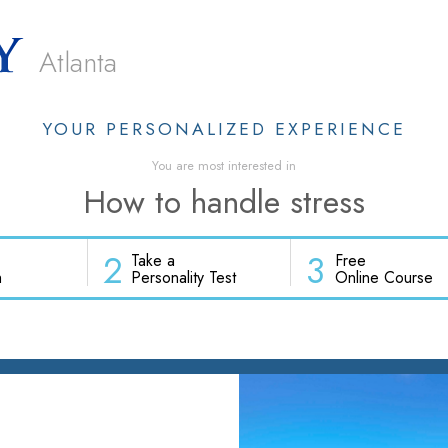
Atlanta
YOUR PERSONALIZED EXPERIENCE
You are most interested in
How to handle stress
2
3
Take a
Free
h
Personality Test
Online Course