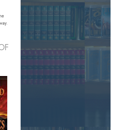
the
away.
OF