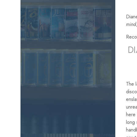
Diane
mind
Reco
D
The 
disco
ensla
unrea
here 
long 
handb