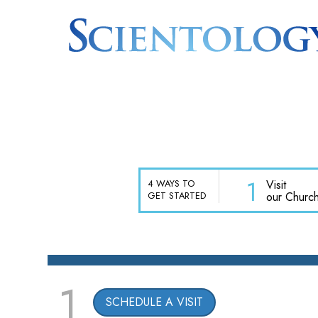
1
Visit
4 WAYS TO
our Churc
GET STARTED
1
SCHEDULE A VISIT