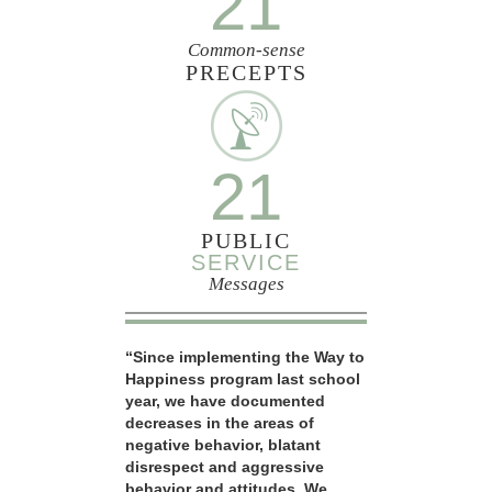
21
Common-sense
PRECEPTS
21
PUBLIC
SERVICE
Messages
“Since implementing the Way to
Happiness program last school
year, we have documented
decreases in the areas of
negative behavior, blatant
disrespect and aggressive
behavior and attitudes. We