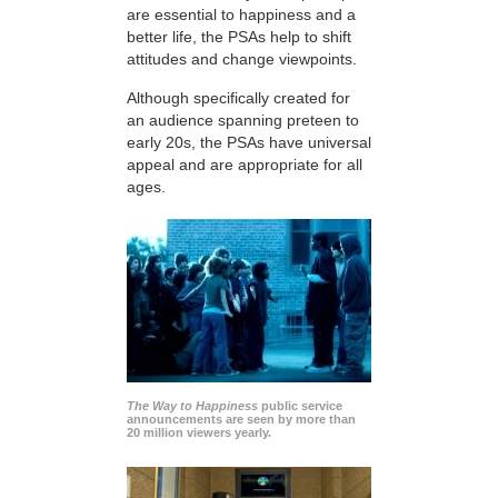
are essential to happiness and a
better life, the PSAs help to shift
attitudes and change viewpoints.
Although specifically created for
an audience spanning preteen to
early 20s, the PSAs have universal
appeal and are appropriate for all
ages.
The Way to Happiness
public service
announcements are seen by more than
20 million viewers yearly.