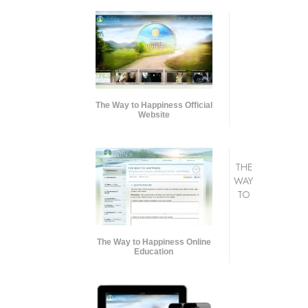
The Way to Happiness Official
Website
THE
WAY
TO
The Way to Happiness Online
Education