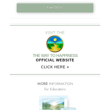
Free DVD »
VISIT THE
THE WAY TO HAPPINESS
OFFICIAL WEBSITE
CLICK HERE »
MORE
INFORMATION
for Educators