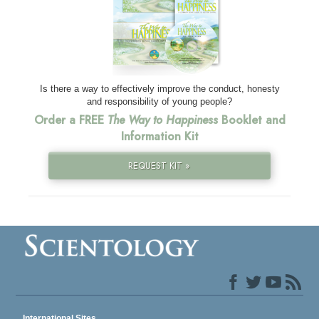
Is there a way to effectively improve the conduct, honesty
and responsibility of young people?
Order a FREE
The Way to Happiness
Booklet and
Information Kit
REQUEST KIT »
International Sites