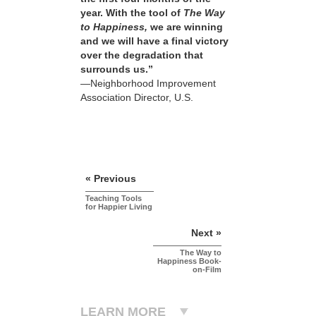
year. With the tool of
The Way
to Happiness,
we are winning
and we will have a final victory
over the degradation that
surrounds us.”
—Neighborhood Improvement
Association Director, U.S.
« Previous
Teaching Tools
for Happier Living
Next »
The Way to
Happiness Book-
on-Film
LEARN MORE