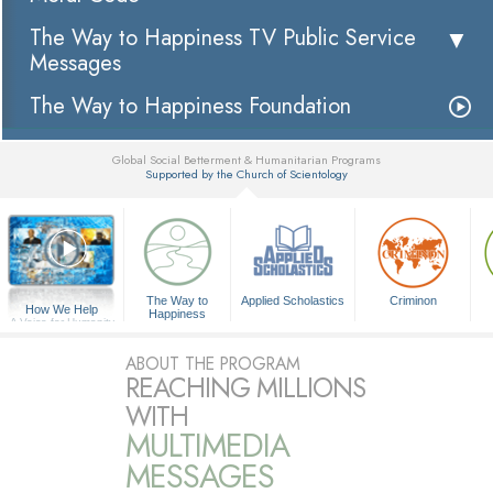
The Way to Happiness TV Public Service
Messages
The Way to Happiness Foundation
Global Social Betterment & Humanitarian Programs
Supported by the Church of Scientology
▼
The Way to
Applied Scholastics
Criminon
How We Help
Happiness
A Voice for Humanity
ABOUT THE PROGRAM
REACHING MILLIONS
WITH
MULTIMEDIA
MESSAGES