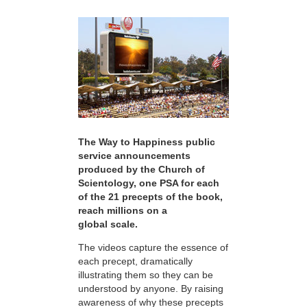
The Way to Happiness public
service announcements
produced by the Church of
Scientology, one PSA for each
of the 21 precepts of the book,
reach millions on a
global scale.
The videos capture the essence of
each precept, dramatically
illustrating them so they can be
understood by anyone. By raising
awareness of why these precepts