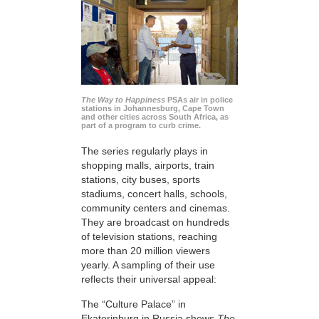
The Way to Happiness
PSAs air in police
stations in Johannesburg, Cape Town
and other cities across South Africa, as
part of a program to curb crime.
The series regularly plays in
shopping malls, airports, train
stations, city buses, sports
stadiums, concert halls, schools,
community centers and cinemas.
They are broadcast on hundreds
of television stations, reaching
more than 20 million viewers
yearly. A sampling of their use
reflects their universal appeal:
The “Culture Palace” in
Ekaterinburg in Russia shows
The