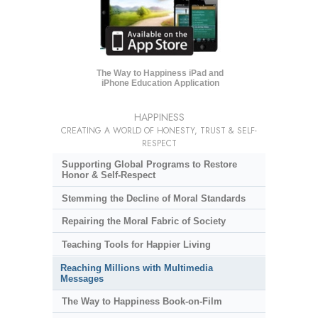
The Way to Happiness iPad and
iPhone Education Application
HAPPINESS
CREATING A WORLD OF HONESTY, TRUST & SELF-
RESPECT
Supporting Global Programs to Restore
Honor & Self-Respect
Stemming the Decline of Moral Standards
Repairing the Moral Fabric of Society
Teaching Tools for Happier Living
Reaching Millions with Multimedia
Messages
The Way to Happiness Book-on-Film