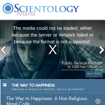
Atlanta
About
L. Ron
What is
Beginning
Volunteer
FAQ
Books
Us
Hubbard
Scientology?
Services
Ministers
The media could not be loaded, either
because the server or network failed or
because the format is not supported.
Public Service Message
15. Fulfill Your Obligations
Watch Video
THE WAY TO HAPPINESS
CREATING A WORLD OF HONESTY, TRUST & SELF-RESPECT
The Way to Happiness: A Non-Religious
Moral Code