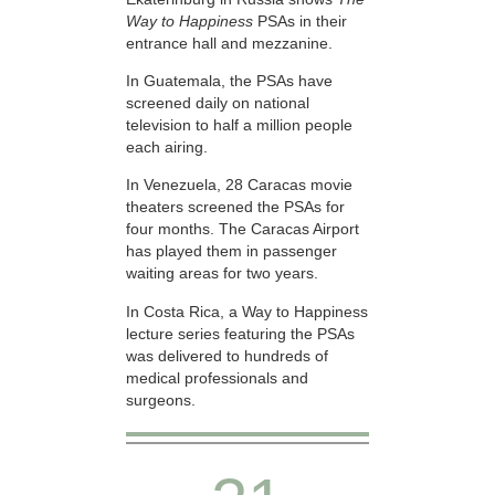
Way to Happiness
PSAs in their
entrance hall and mezzanine.
In Guatemala, the PSAs have
screened daily on national
television to half a million people
each airing.
In Venezuela, 28 Caracas movie
theaters screened the PSAs for
four months. The Caracas Airport
has played them in passenger
waiting areas for two years.
In Costa Rica, a Way to Happiness
lecture series featuring the PSAs
was delivered to hundreds of
medical professionals and
surgeons.