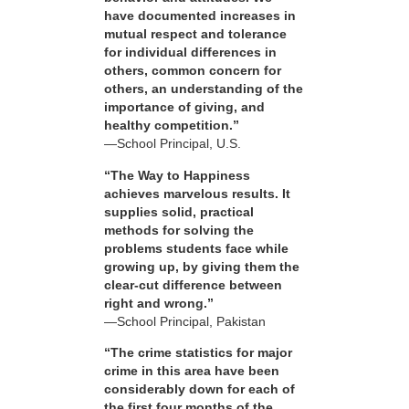
have documented increases in
mutual respect and tolerance
for individual differences in
others, common concern for
others, an understanding of the
importance of giving, and
healthy competition.”
—School Principal, U.S.
“The Way to Happiness
achieves marvelous results. It
supplies solid, practical
methods for solving the
problems students face while
growing up, by giving them the
clear-cut difference between
right and wrong.”
—School Principal, Pakistan
“The crime statistics for major
crime in this area have been
considerably down for each of
the first four months of the