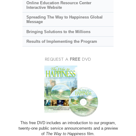
Online Education Resource Center
Interactive Website
Spreading The Way to Happiness Global
Message
Bringing Solutions to the Millions
Results of Implementing the Program
REQUEST A
FREE
DVD
This free DVD includes an introduction to our program,
twenty-one public service announcements and a preview
of
The Way to Happiness
film.