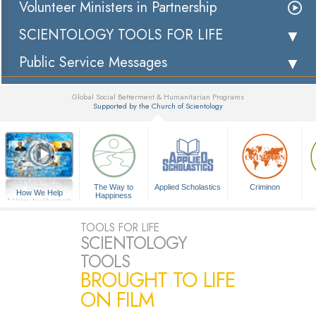
Volunteer Ministers in Partnership
SCIENTOLOGY TOOLS FOR LIFE
Public Service Messages
Global Social Betterment & Humanitarian Programs
Supported by the Church of Scientology
▼
The Way to
Applied Scholastics
Criminon
How We Help
Happiness
A Voice for Humanity
TOOLS FOR LIFE
SCIENTOLOGY
TOOLS
BROUGHT TO LIFE
ON FILM