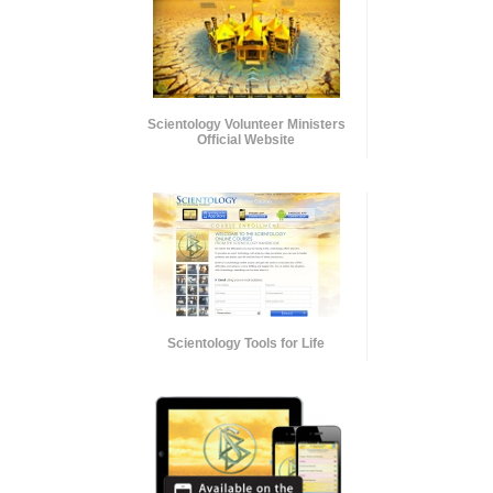
Scientology Volunteer Ministers
Official Website
Scientology Tools for Life