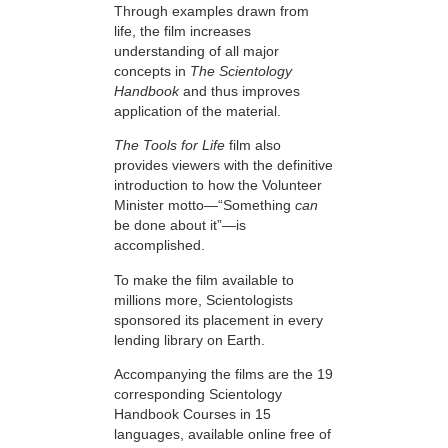
Through examples drawn from
life, the film increases
understanding of all major
concepts in
The Scientology
Handbook
and thus improves
application of the material.
The Tools for Life
film also
provides viewers with the definitive
introduction to how the Volunteer
Minister motto—“Something
can
be done about it”—is
accomplished.
To make the film available to
millions more, Scientologists
sponsored its placement in every
lending library on Earth.
Accompanying the films are the 19
corresponding Scientology
Handbook Courses in 15
languages, available online free of