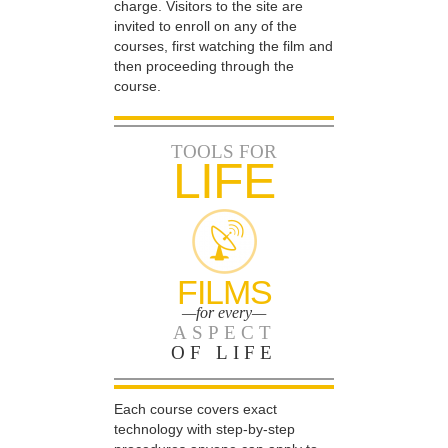
charge. Visitors to the site are
invited to enroll on any of the
courses, first watching the film and
then proceeding through the
course.
TOOLS FOR
LIFE
FILMS
—for every—
ASPECT
OF LIFE
Each course covers exact
technology with step-by-step