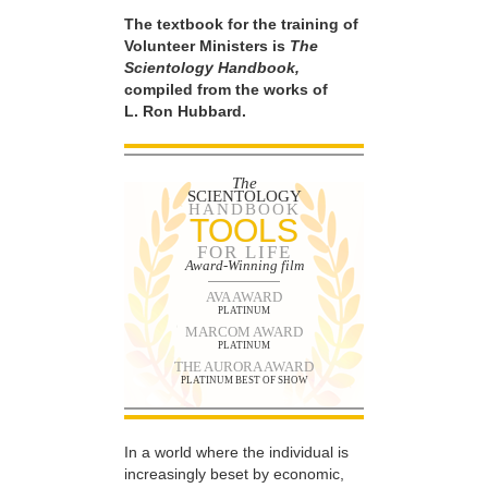
The textbook for the training of
Volunteer Ministers is
The
Scientology Handbook,
compiled from the works of
L. Ron Hubbard.
The
SCIENTOLOGY
HANDBOOK
TOOLS
FOR LIFE
Award-Winning film
AVA AWARD
PLATINUM
MARCOM AWARD
PLATINUM
THE AURORA AWARD
PLATINUM BEST OF SHOW
In a world where the individual is
increasingly beset by economic,