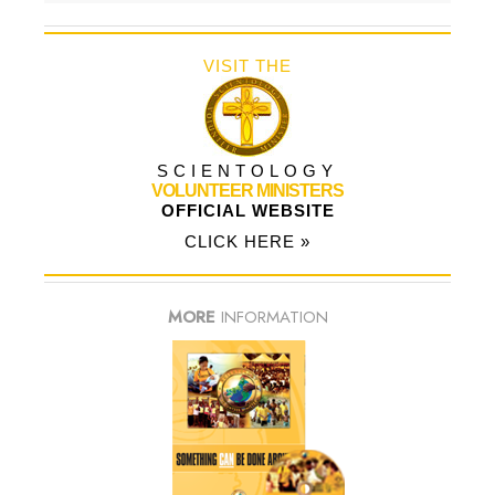
VISIT THE
SCIENTOLOGY
VOLUNTEER MINISTERS
OFFICIAL WEBSITE
CLICK HERE »
MORE
INFORMATION