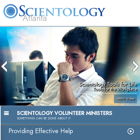
Atlanta
About
L. Ron
What is
Beginning
Volunteer
FAQ
Books
Us
Hubbard
Scientology?
Services
Ministers
Scientology Tools for Life
Tools for the Workplace
Watch Video
SCIENTOLOGY VOLUNTEER MINISTERS
SOMETHING
CAN
BE DONE ABOUT IT
Providing Effective Help