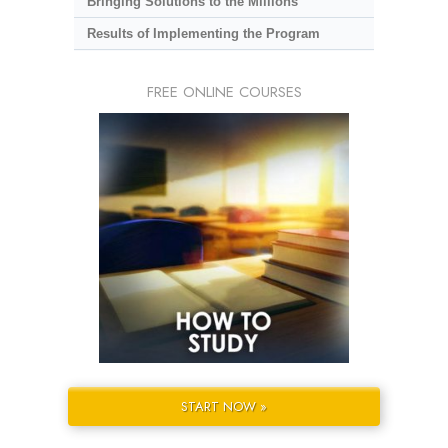
Bringing Solutions to the Millions
Results of Implementing the Program
FREE ONLINE COURSES
START NOW »