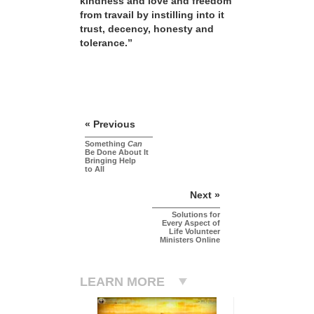
kindness and love and freedom
from travail by instilling into it
trust, decency, honesty and
tolerance.”
« Previous
Something
Can
Be Done About It
Bringing Help
to All
Next »
Solutions for
Every Aspect of
Life Volunteer
Ministers Online
LEARN MORE