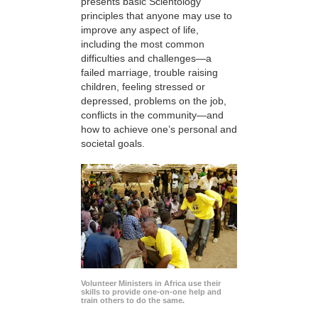
presents basic Scientology
principles that anyone may use to
improve any aspect of life,
including the most common
difficulties and challenges—a
failed marriage, trouble raising
children, feeling stressed or
depressed, problems on the job,
conflicts in the community—and
how to achieve one’s personal and
societal goals.
Volunteer Ministers in Africa use their
skills to provide one-on-one help and
train others to do the same.