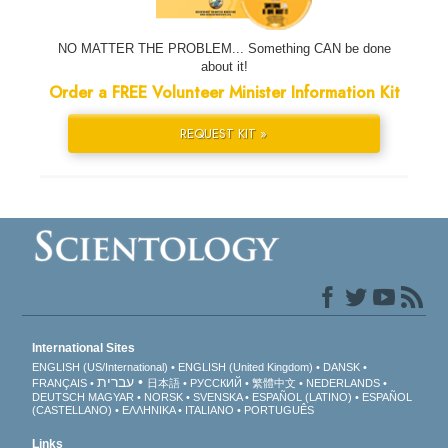
NO MATTER THE PROBLEM... Something CAN be done
about it!
Order a FREE Volunteer Minister Information Kit
REQUEST KIT »
International Sites
ENGLISH (US/International)
ENGLISH (United Kingdom)
DANSK
עברית
FRANÇAIS
日本語
РУССКИЙ
繁體中文
NEDERLANDS
DEUTSCH
MAGYAR
NORSK
SVENSKA
ESPAÑOL (LATINO)
ESPAÑOL
(CASTELLANO)
ΕΛΛΗΝΙΚA
ITALIANO
PORTUGUÊS
Links