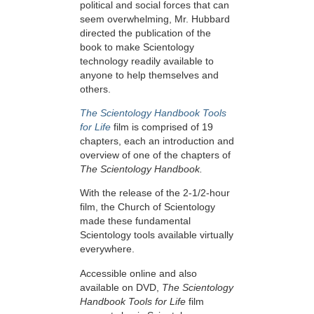
political and social forces that can
seem overwhelming, Mr. Hubbard
directed the publication of the
book to make Scientology
technology readily available to
anyone to help themselves and
others.
The Scientology Handbook Tools
for Life
film is comprised of 19
chapters, each an introduction and
overview of one of the chapters of
The Scientology Handbook.
With the release of the 2-1/2-hour
film, the Church of Scientology
made these fundamental
Scientology tools available virtually
everywhere.
Accessible online and also
available on DVD,
The Scientology
Handbook Tools for Life
film