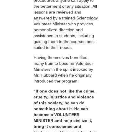
procedures anyone can apply to
the betterment of any situation. All
lessons are reviewed and
answered by a trained Scientology
Volunteer Minister who provides
personalized direction and
assistance to students, including
guiding them to the courses best
suited to their needs.
Having themselves benefited,
many train to become Volunteer
Ministers in the spirit invoked by
Mr. Hubbard when he originally
introduced the program:
“If one does not like the crime,
cruelty, injustice and violence
of this society, he can do
something about it. He can
become a VOLUNTEER
MINISTER and help civilize it,
bring it conscience and