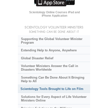
Scientology Online Courses iPad and
iPhone Application
SCIENTOLOGY VOLUNTEER MINISTERS
SOMETHING
CAN
BE DONE ABOUT IT
Supporting the Global Volunteer Minister
Program
Extending Help to Anyone, Anywhere
Global Disaster Relief
Volunteer Ministers Answer the Call in
Disasters Worldwide
Something
Can
Be Done About It Bringing
Help to All
Scientology Tools Brought to Life on Film
Solutions for Every Aspect of Life Volunteer
Ministers Online