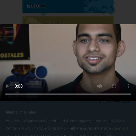
Europe
South America
North America
International Sites
ENGLISH (US/International)
ENGLISH (United Kingdom)
DANSK
FRANÇAIS
עברית
日本語
РУССКИЙ
繁體中文
NEDERLANDS
DEUTSCH
MAGYAR