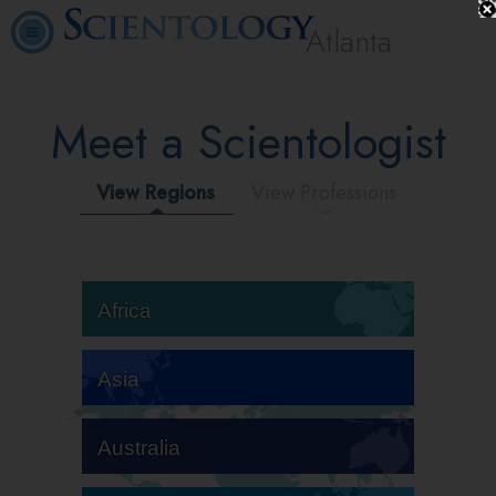
Atlanta
Meet a Scientologist
View Regions
View Professions
Africa
Asia
Australia